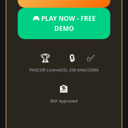
🎮 PLAY NOW - FREE
DEMO
🏆
🔒
✅
PAGCOR License
SSL 256-bit
eCOGRA
🏦
BSP Approved