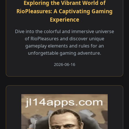
Exploring the Vibrant World of
RioPleasures: A Captivating Gaming
Experience
Dive into the colorful and immersive universe
of RioPleasures and discover unique
gameplay elements and rules for an
unforgettable gaming adventure.
2026-06-16