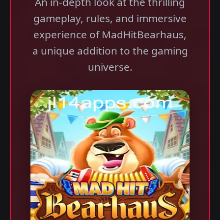
An in-depth look at the thrilling
gameplay, rules, and immersive
experience of MadHitBearhaus,
a unique addition to the gaming
universe.