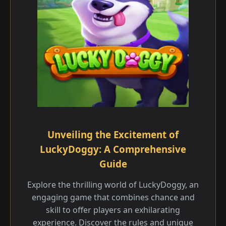
Unveiling the Excitement of
LuckyDoggy: A Comprehensive
Guide
Explore the thrilling world of LuckyDoggy, an
engaging game that combines chance and
skill to offer players an exhilarating
experience. Discover the rules and unique