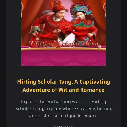
Flirting Scholar Tang: A Captivating
Adventure of Wit and Romance
Explore the enchanting world of Flirting
Scholar Tang, a game where strategy, humor,
and historical intrigue intersect.
2026-03-07