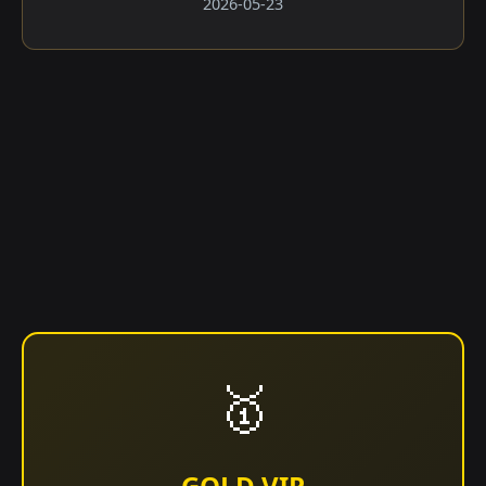
2026-05-23
🥇
GOLD VIP