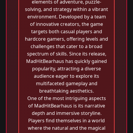
elements of adventure, puzzle-
solving, and strategy within a vibrant
environment. Developed by a team
of innovative creators, the game
targets both casual players and
hardcore gamers, offering levels and
challenges that cater to a broad
spectrum of skills. Since its release,
MadHitBearhaus has quickly gained
popularity, attracting a diverse
audience eager to explore its
multifaceted gameplay and
breathtaking aesthetics.
One of the most intriguing aspects
of MadHitBearhaus is its narrative
depth and immersive storyline.
Players find themselves in a world
where the natural and the magical