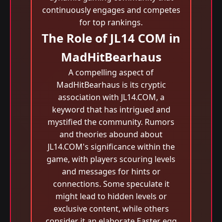
continuously engages and competes
for top rankings.
The Role of JL14 COM in
MadHitBearhaus
A compelling aspect of
MadHitBearhaus is its cryptic
association with JL14.COM, a
keyword that has intrigued and
mystified the community. Rumors
and theories abound about
JL14.COM's significance within the
game, with players scouring levels
and messages for hints or
connections. Some speculate it
might lead to hidden levels or
exclusive content, while others
consider it an elaborate Easter egg