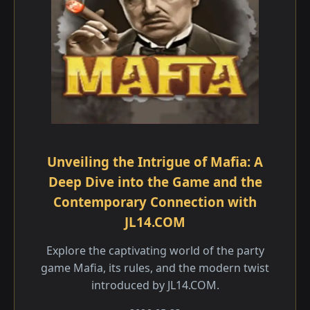
Unveiling the Intrigue of Mafia: A
Deep Dive into the Game and the
Contemporary Connection with
JL14.COM
Explore the captivating world of the party
game Mafia, its rules, and the modern twist
introduced by JL14.COM.