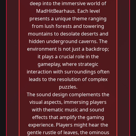
deep into the immersive world of
MadHitBearhaus. Each level
presents a unique theme ranging
from lush forests and towering
mountains to desolate deserts and
hidden underground caverns. The
environment is not just a backdrop;
it plays a crucial role in the
gameplay, where strategic
interaction with surroundings often
leads to the resolution of complex
puzzles.
The sound design complements the
visual aspects, immersing players
with thematic music and sound
effects that amplify the gaming
experience. Players might hear the
gentle rustle of leaves, the ominous