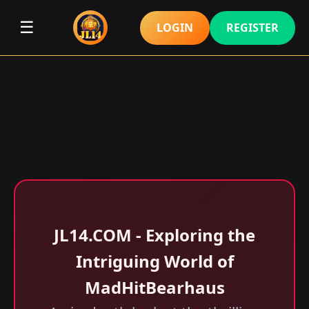
☰
LOGIN
REGISTER
​JL14.COM - Exploring the
Intriguing World of
MadHitBearhaus