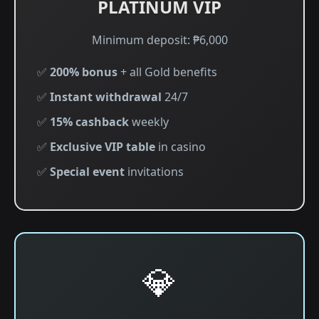
PLATINUM VIP
Minimum deposit: ₱6,000
✅
200% bonus
+ all Gold benefits
✅
Instant withdrawal
24/7
✅
15% cashback
weekly
✅
Exclusive VIP table
in casino
✅
Special event
invitations
💎