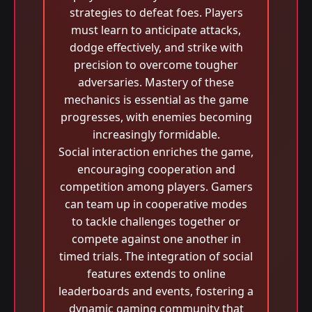
strategies to defeat foes. Players
must learn to anticipate attacks,
dodge effectively, and strike with
precision to overcome tougher
adversaries. Mastery of these
mechanics is essential as the game
progresses, with enemies becoming
increasingly formidable.
Social interaction enriches the game,
encouraging cooperation and
competition among players. Gamers
can team up in cooperative modes
to tackle challenges together or
compete against one another in
timed trials. The integration of social
features extends to online
leaderboards and events, fostering a
dynamic gaming community that