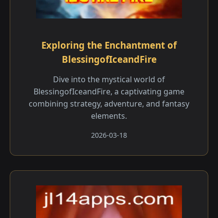
Exploring the Enchantment of
BlessingofIceandFire
Dive into the mystical world of
BlessingofIceandFire, a captivating game
combining strategy, adventure, and fantasy
elements.
2026-03-18