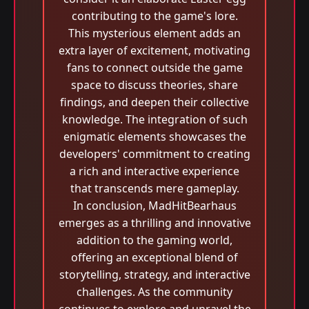
contributing to the game's lore.
This mysterious element adds an
extra layer of excitement, motivating
fans to connect outside the game
space to discuss theories, share
findings, and deepen their collective
knowledge. The integration of such
enigmatic elements showcases the
developers' commitment to creating
a rich and interactive experience
that transcends mere gameplay.
In conclusion, MadHitBearhaus
emerges as a thrilling and innovative
addition to the gaming world,
offering an exceptional blend of
storytelling, strategy, and interactive
challenges. As the community