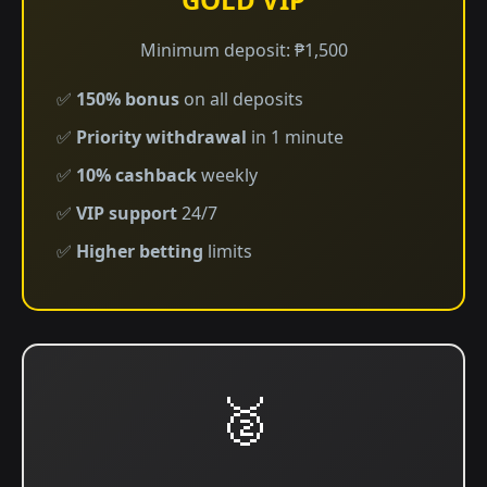
Minimum deposit: ₱1,500
✅
150% bonus
on all deposits
✅
Priority withdrawal
in 1 minute
✅
10% cashback
weekly
✅
VIP support
24/7
✅
Higher betting
limits
🥈