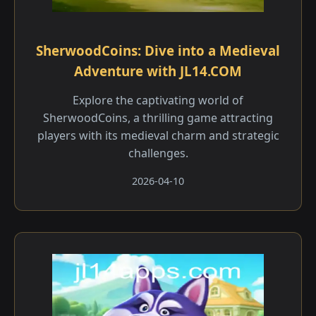
SherwoodCoins: Dive into a Medieval
Adventure with JL14.COM
Explore the captivating world of
SherwoodCoins, a thrilling game attracting
players with its medieval charm and strategic
challenges.
2026-04-10