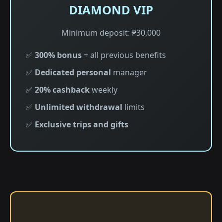
DIAMOND VIP
Minimum deposit: ₱30,000
✅
300% bonus
+ all previous benefits
✅
Dedicated personal
manager
✅
20% cashback
weekly
✅
Unlimited withdrawal
limits
✅
Exclusive trips and gifts