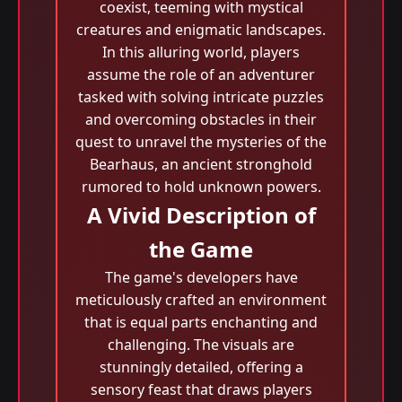
coexist, teeming with mystical
creatures and enigmatic landscapes.
In this alluring world, players
assume the role of an adventurer
tasked with solving intricate puzzles
and overcoming obstacles in their
quest to unravel the mysteries of the
Bearhaus, an ancient stronghold
rumored to hold unknown powers.
A Vivid Description of
the Game
The game's developers have
meticulously crafted an environment
that is equal parts enchanting and
challenging. The visuals are
stunningly detailed, offering a
sensory feast that draws players