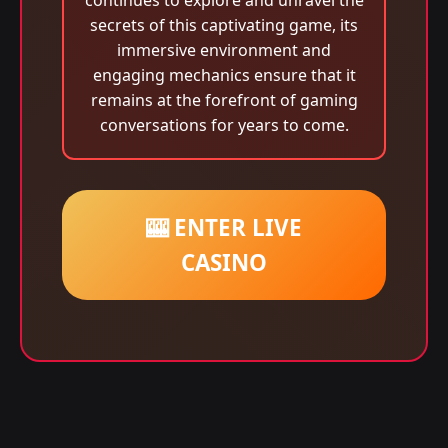
continues to explore and unravel the
secrets of this captivating game, its
immersive environment and
engaging mechanics ensure that it
remains at the forefront of gaming
conversations for years to come.
🎰 ENTER LIVE
CASINO