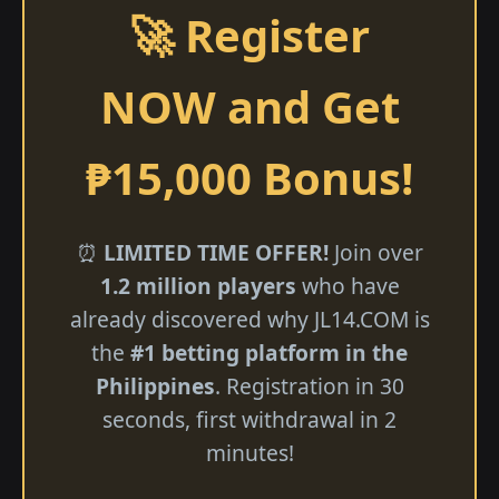
🚀 Register
NOW and Get
₱15,000 Bonus!
⏰
LIMITED TIME OFFER!
Join over
1.2 million players
who have
already discovered why ​JL14.COM is
the
#1 betting platform in the
Philippines
. Registration in 30
seconds, first withdrawal in 2
minutes!