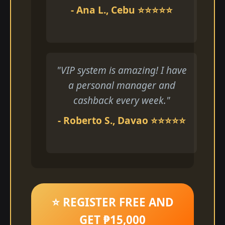
- Ana L., Cebu ⭐⭐⭐⭐⭐
"VIP system is amazing! I have
a personal manager and
cashback every week."
- Roberto S., Davao ⭐⭐⭐⭐⭐
⭐ REGISTER FREE AND
GET ₱15,000