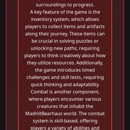
surroundings to progress.
A key feature of the game is the
inventory system, which allows
players to collect items and artifacts
along their journey. These items can
be crucial in solving puzzles or
unlocking new paths, requiring
players to think creatively about how
they utilize resources. Additionally,
the game introduces timed
challenges and skill tests, requiring
quick thinking and adaptability.
Combat is another component,
where players encounter various
creatures that inhabit the
MadHitBearhaus world. The combat
system is skill-based, offering
players a variety of abilities and