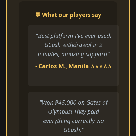
💬 What our players say
"Best platform I've ever used!
GCash withdrawal in 2
minutes, amazing support!"
- Carlos M., Manila ⭐⭐⭐⭐⭐
"Won ₱45,000 on Gates of
Olympus! They paid
everything correctly via
GCash."