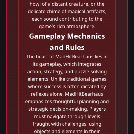
howl of a distant creature, or the
delicate chime of magical artifacts,
each sound contributing to the
game's rich atmosphere.
Gameplay Mechanics
and Rules
The heart of MadHitBearhaus lies in
its gameplay, which integrates
action, strategy, and puzzle-solving
elements. Unlike traditional games
where success is often dictated by
reflexes alone, MadHitBearhaus
emphasizes thoughtful planning and
strategic decision-making. Players
must navigate through levels
fraught with challenges, using
objects and elements in their