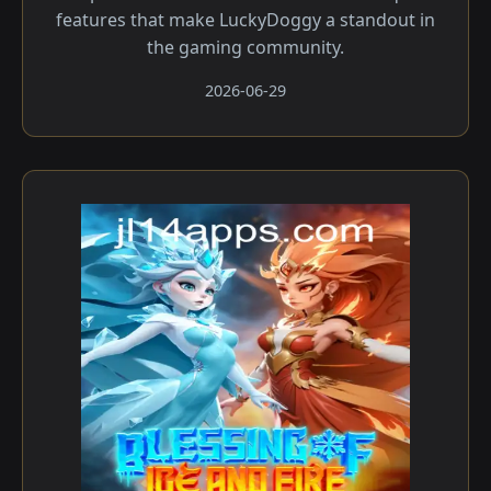
features that make LuckyDoggy a standout in
the gaming community.
2026-06-29