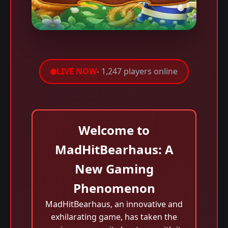
LIVE NOW
- 1,247 players online
Welcome to
MadHitBearhaus: A
New Gaming
Phenomenon
MadHitBearhaus, an innovative and
exhilarating game, has taken the