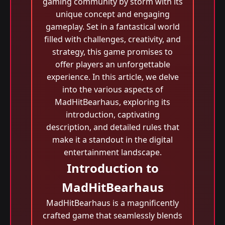
gaming community by storm with its
unique concept and engaging
gameplay. Set in a fantastical world
filled with challenges, creativity, and
strategy, this game promises to
offer players an unforgettable
experience. In this article, we delve
into the various aspects of
MadHitBearhaus, exploring its
introduction, captivating
description, and detailed rules that
make it a standout in the digital
entertainment landscape.
Introduction to
MadHitBearhaus
MadHitBearhaus is a magnificently
crafted game that seamlessly blends