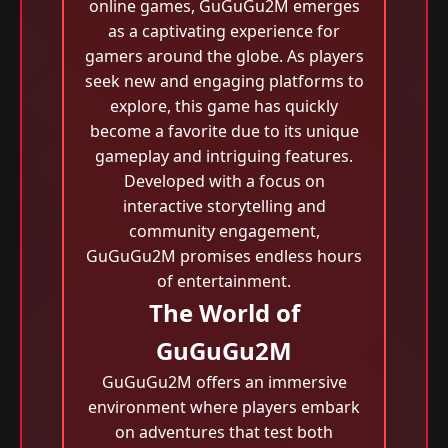
online games, GuGuGu2M emerges
as a captivating experience for
gamers around the globe. As players
seek new and engaging platforms to
explore, this game has quickly
become a favorite due to its unique
gameplay and intriguing features.
Developed with a focus on
interactive storytelling and
community engagement,
GuGuGu2M promises endless hours
of entertainment.
The World of
GuGuGu2M
GuGuGu2M offers an immersive
environment where players embark
on adventures that test both