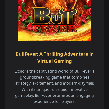
BullFever: A Thrilling Adventure in
Virtual Gaming
Explore the captivating world of BullFever, a
groundbreaking game that combines
strategy, excitement, and modern-day flair.
With its unique rules and innovative
gameplay, BullFever promises an engaging
experience for players.