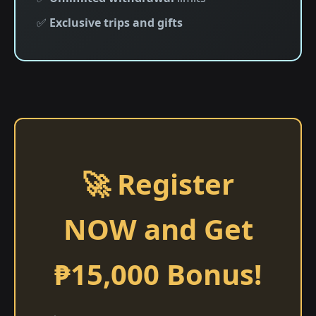
✅
Exclusive trips and gifts
🚀 Register
NOW and Get
₱15,000 Bonus!