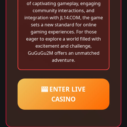
of captivating gameplay, engaging
community interactions, and
integration with JL14.COM, the game
sets a new standard for online
gaming experiences. For those
eager to explore a world filled with
excitement and challenge,
GuGuGu2M offers an unmatched
adventure.
🎰 ENTER LIVE
CASINO