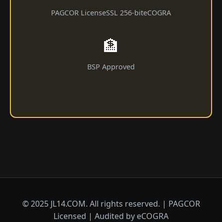
PAGCOR License
SSL 256-bit
eCOGRA
🏦
BSP Approved
© 2025 ​JL14.COM. All rights reserved. | PAGCOR
Licensed | Audited by eCOGRA