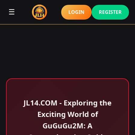
☰
LOGIN
REGISTER
​JL14.COM - Exploring the
Exciting World of
GuGuGu2M: A