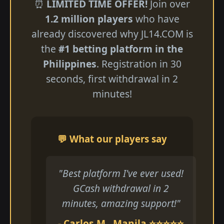
⏰
LIMITED TIME OFFER!
Join over
1.2 million players
who have
already discovered why ​JL14.COM is
the
#1 betting platform in the
Philippines
. Registration in 30
seconds, first withdrawal in 2
minutes!
💬 What our players say
"Best platform I've ever used!
GCash withdrawal in 2
minutes, amazing support!"
- Carlos M., Manila ⭐⭐⭐⭐⭐