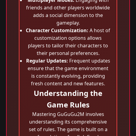
Multiplayer Modes:
Engaging with
friends and other players worldwide
adds a social dimension to the
gameplay.
Character Customization:
A host of
customization options allows
players to tailor their characters to
their personal preferences.
Regular Updates:
Frequent updates
ensure that the game environment
is constantly evolving, providing
fresh content and new features.
Understanding the
Game Rules
Mastering GuGuGu2M involves
understanding its comprehensive
set of rules. The game is built on a