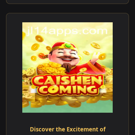
Discover the Excitement of