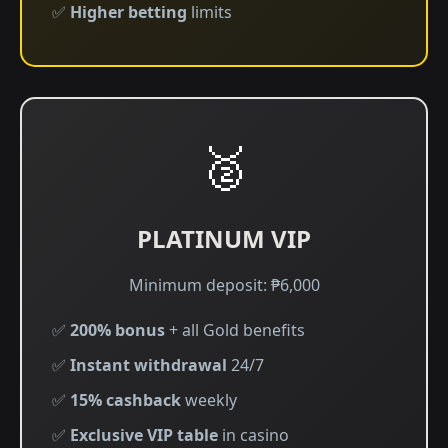
✅
Higher betting
limits
🥈
PLATINUM VIP
Minimum deposit: ₱6,000
✅
200% bonus
+ all Gold benefits
✅
Instant withdrawal
24/7
✅
15% cashback
weekly
✅
Exclusive VIP table
in casino