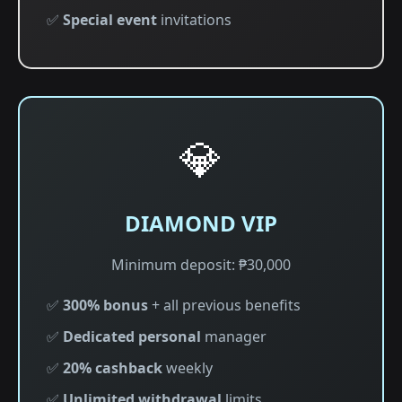
✅
Special event
invitations
💎
DIAMOND VIP
Minimum deposit: ₱30,000
✅
300% bonus
+ all previous benefits
✅
Dedicated personal
manager
✅
20% cashback
weekly
✅
Unlimited withdrawal
limits