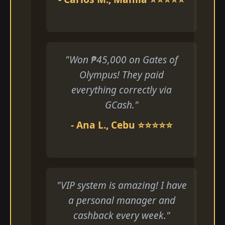
"Won ₱45,000 on Gates of
Olympus! They paid
everything correctly via
GCash."
- Ana L., Cebu ⭐⭐⭐⭐⭐
"VIP system is amazing! I have
a personal manager and
cashback every week."