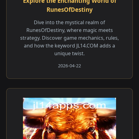
Explore the Enchanting World of
RunesOfDestiny
Dive into the mystical realm of
RunesOfDestiny, where magic meets
strategy. Discover game mechanics, rules,
and how the keyword JL14.COM adds a
unique twist.
2026-04-22