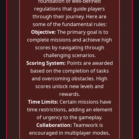
foundation of well-defined
regulations that guide players
through their journey. Here are
some of the fundamental rules:
Objective:
The primary goal is to
complete missions and achieve high
scores by navigating through
challenging scenarios.
Scoring System:
Points are awarded
based on the completion of tasks
and overcoming obstacles. High
scores unlock new levels and
rewards.
Time Limits:
Certain missions have
time restrictions, adding an element
of urgency to the gameplay.
Collaboration:
Teamwork is
encouraged in multiplayer modes,