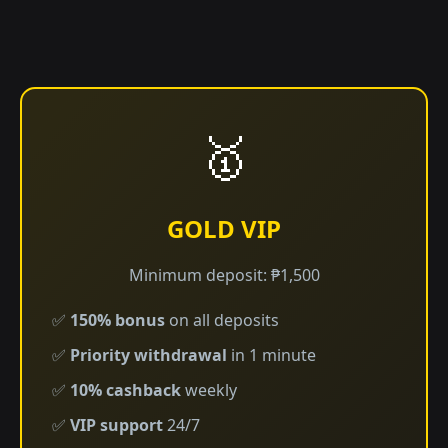
🥇
GOLD VIP
Minimum deposit: ₱1,500
✅
150% bonus
on all deposits
✅
Priority withdrawal
in 1 minute
✅
10% cashback
weekly
✅
VIP support
24/7