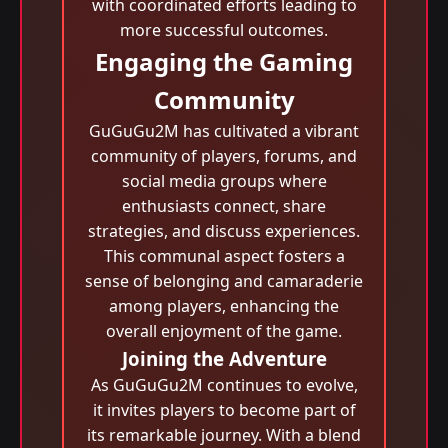
with coordinated efforts leading to
more successful outcomes.
Engaging the Gaming
Community
GuGuGu2M has cultivated a vibrant
community of players, forums, and
social media groups where
enthusiasts connect, share
strategies, and discuss experiences.
This communal aspect fosters a
sense of belonging and camaraderie
among players, enhancing the
overall enjoyment of the game.
Joining the Adventure
As GuGuGu2M continues to evolve,
it invites players to become part of
its remarkable journey. With a blend