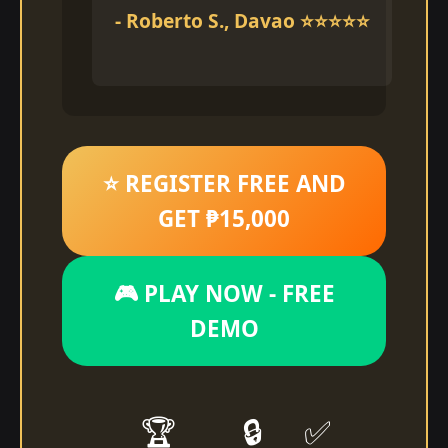
- Roberto S., Davao ⭐⭐⭐⭐⭐
⭐ REGISTER FREE AND
GET ₱15,000
🎮 PLAY NOW - FREE
DEMO
🏆
🔒
✅