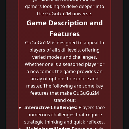
gamers looking to delve deeper into
the GuGuGu2M universe.
Game Description and
Features
GuGuGu2M is designed to appeal to
players of all skill levels, offering
varied modes and challenges.
Whether one is a seasoned player or
a newcomer, the game provides an
array of options to explore and
master. The following are some key
features that make GuGuGu2M
stand out:
Interactive Challenges:
Players face
numerous challenges that require
strategic thinking and quick reflexes.