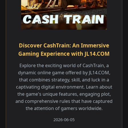
Discover CashTrain: An Immersive
Gaming Experience with JL14.COM
Explore the exciting world of CashTrain, a
dynamic online game offered by JL14.COM,
that combines strategy, skill, and luck in a
captivating digital environment. Learn about
the game's unique features, engaging plot,
and comprehensive rules that have captured
the attention of gamers worldwide.
2026-06-05