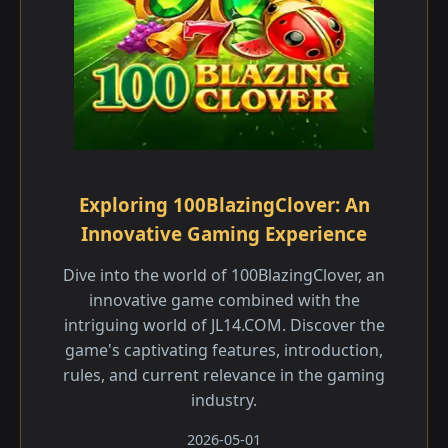
Exploring 100BlazingClover: An
Innovative Gaming Experience
Dive into the world of 100BlazingClover, an
innovative game combined with the
intriguing world of JL14.COM. Discover the
game's captivating features, introduction,
rules, and current relevance in the gaming
industry.
2026-05-01