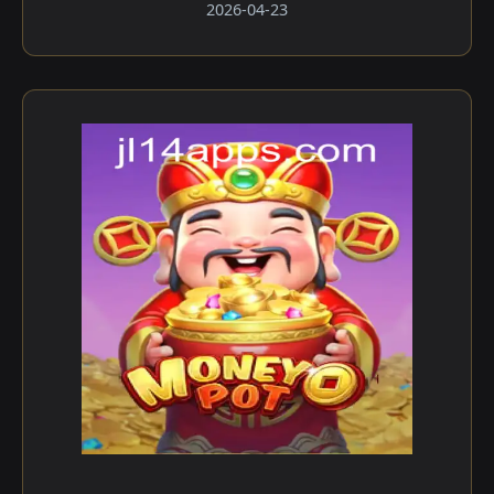
2026-04-23