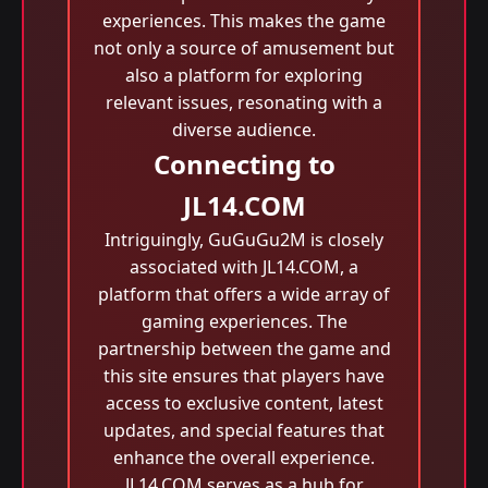
experiences. This makes the game
not only a source of amusement but
also a platform for exploring
relevant issues, resonating with a
diverse audience.
Connecting to
JL14.COM
Intriguingly, GuGuGu2M is closely
associated with JL14.COM, a
platform that offers a wide array of
gaming experiences. The
partnership between the game and
this site ensures that players have
access to exclusive content, latest
updates, and special features that
enhance the overall experience.
JL14.COM serves as a hub for