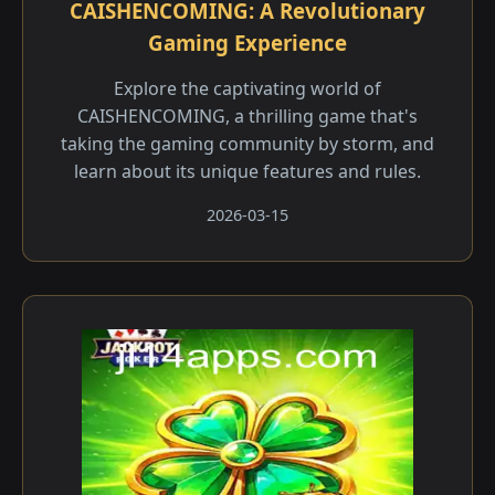
CAISHENCOMING: A Revolutionary
Gaming Experience
Explore the captivating world of
CAISHENCOMING, a thrilling game that's
taking the gaming community by storm, and
learn about its unique features and rules.
2026-03-15