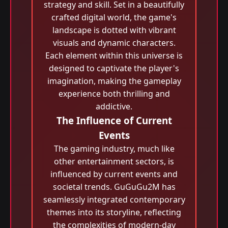
strategy and skill. Set in a beautifully
crafted digital world, the game's
landscape is dotted with vibrant
visuals and dynamic characters.
Each element within this universe is
designed to captivate the player's
imagination, making the gameplay
experience both thrilling and
addictive.
The Influence of Current
Events
The gaming industry, much like
other entertainment sectors, is
influenced by current events and
societal trends. GuGuGu2M has
seamlessly integrated contemporary
themes into its storyline, reflecting
the complexities of modern-day