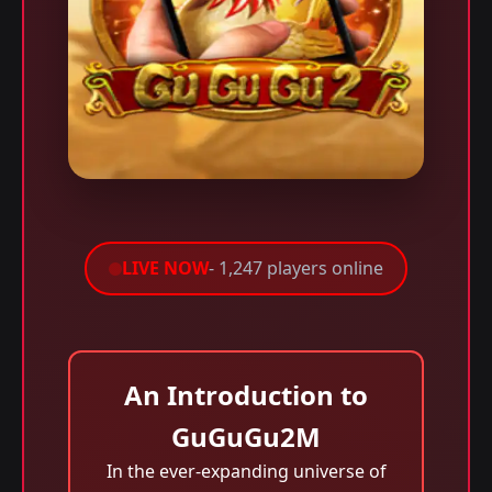
LIVE NOW
- 1,247 players online
An Introduction to
GuGuGu2M
In the ever-expanding universe of