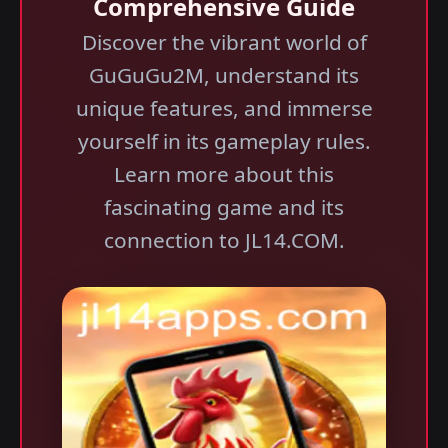
Comprehensive Guide
Discover the vibrant world of
GuGuGu2M, understand its
unique features, and immerse
yourself in its gameplay rules.
Learn more about this
fascinating game and its
connection to JL14.COM.