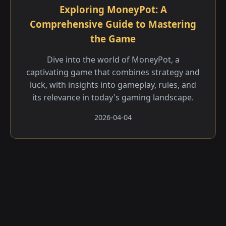
Exploring MoneyPot: A
Comprehensive Guide to Mastering
the Game
Dive into the world of MoneyPot, a
captivating game that combines strategy and
luck, with insights into gameplay, rules, and
its relevance in today's gaming landscape.
2026-04-04