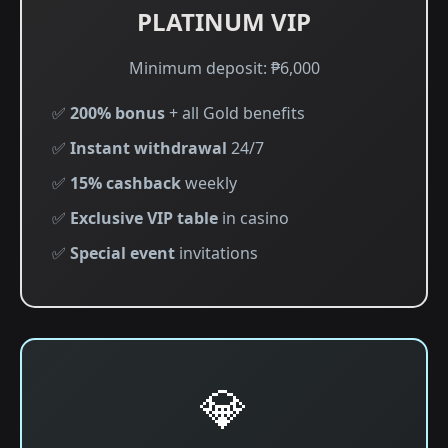
PLATINUM VIP
Minimum deposit: ₱6,000
✅
200% bonus
+ all Gold benefits
✅
Instant withdrawal
24/7
✅
15% cashback
weekly
✅
Exclusive VIP table
in casino
✅
Special event
invitations
💎