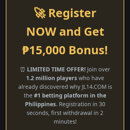
🚀 Register
NOW and Get
₱15,000 Bonus!
⏰
LIMITED TIME OFFER!
Join over
1.2 million players
who have
already discovered why ​JL14.COM is
the
#1 betting platform in the
Philippines
. Registration in 30
seconds, first withdrawal in 2
minutes!