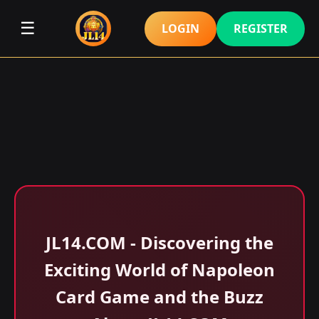
☰
LOGIN
REGISTER
​JL14.COM - Discovering the
Exciting World of Napoleon
Card Game and the Buzz