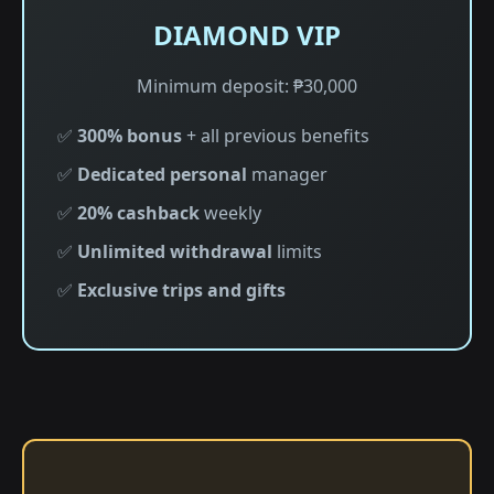
DIAMOND VIP
Minimum deposit: ₱30,000
✅
300% bonus
+ all previous benefits
✅
Dedicated personal
manager
✅
20% cashback
weekly
✅
Unlimited withdrawal
limits
✅
Exclusive trips and gifts