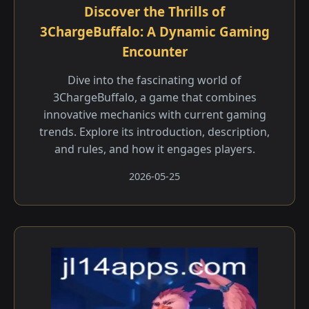
Discover the Thrills of
3ChargeBuffalo: A Dynamic Gaming
Encounter
Dive into the fascinating world of
3ChargeBuffalo, a game that combines
innovative mechanics with current gaming
trends. Explore its introduction, description,
and rules, and how it engages players.
2026-05-25