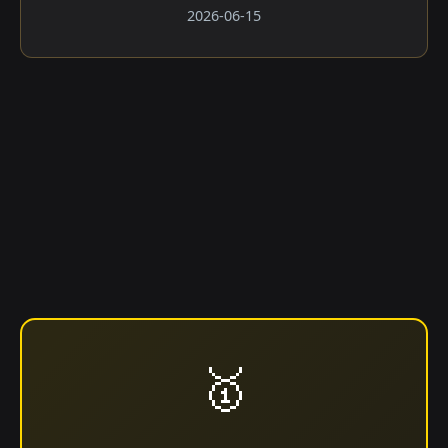
2026-06-15
🥇