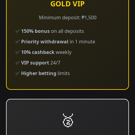
GOLD VIP
Minimum deposit: ₱1,500
✅
150% bonus
on all deposits
✅
Priority withdrawal
in 1 minute
✅
10% cashback
weekly
✅
VIP support
24/7
✅
Higher betting
limits
🥈