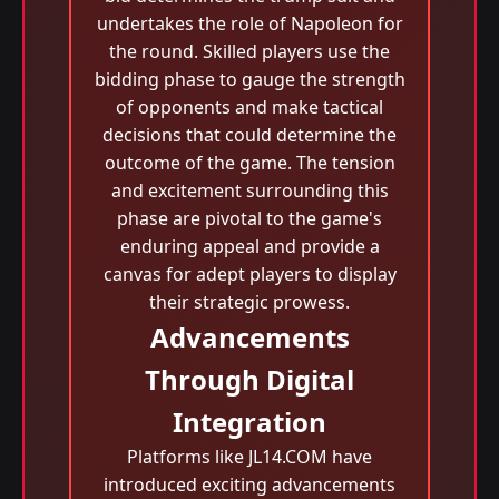
undertakes the role of Napoleon for
the round. Skilled players use the
bidding phase to gauge the strength
of opponents and make tactical
decisions that could determine the
outcome of the game. The tension
and excitement surrounding this
phase are pivotal to the game's
enduring appeal and provide a
canvas for adept players to display
their strategic prowess.
Advancements
Through Digital
Integration
Platforms like JL14.COM have
introduced exciting advancements