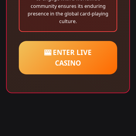
community ensures its enduring
presence in the global card-playing
culture.
🎰 ENTER LIVE
CASINO