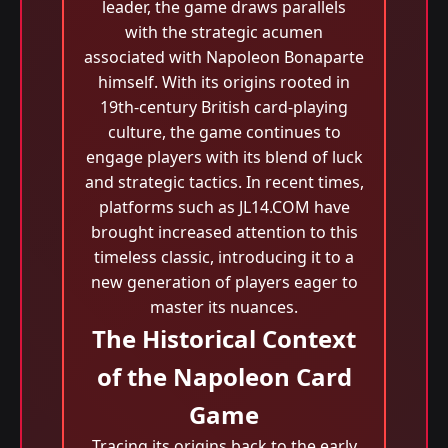
leader, the game draws parallels
with the strategic acumen
associated with Napoleon Bonaparte
himself. With its origins rooted in
19th-century British card-playing
culture, the game continues to
engage players with its blend of luck
and strategic tactics. In recent times,
platforms such as JL14.COM have
brought increased attention to this
timeless classic, introducing it to a
new generation of players eager to
master its nuances.
The Historical Context
of the Napoleon Card
Game
Tracing its origins back to the early