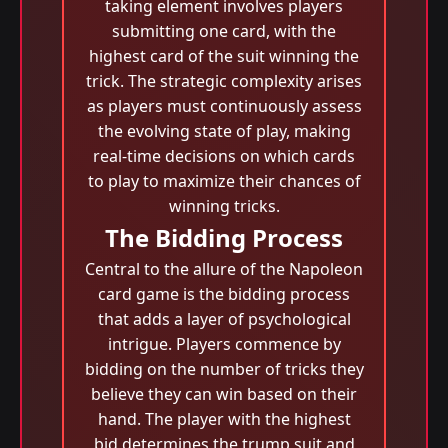
taking element involves players
submitting one card, with the
highest card of the suit winning the
trick. The strategic complexity arises
as players must continuously assess
the evolving state of play, making
real-time decisions on which cards
to play to maximize their chances of
winning tricks.
The Bidding Process
Central to the allure of the Napoleon
card game is the bidding process
that adds a layer of psychological
intrigue. Players commence by
bidding on the number of tricks they
believe they can win based on their
hand. The player with the highest
bid determines the trump suit and