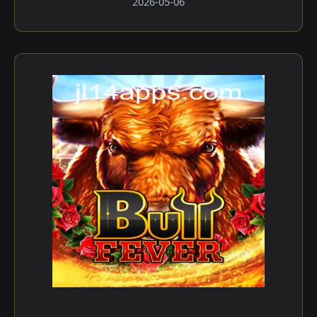
2026-05-06