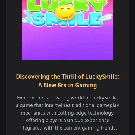
Discovering the Thrill of LuckySmile:
A New Era in Gaming
Explore the captivating world of LuckySmile,
a game that intertwines traditional gameplay
mechanics with cutting-edge technology,
offering players a unique experience
integrated with the current gaming trends.