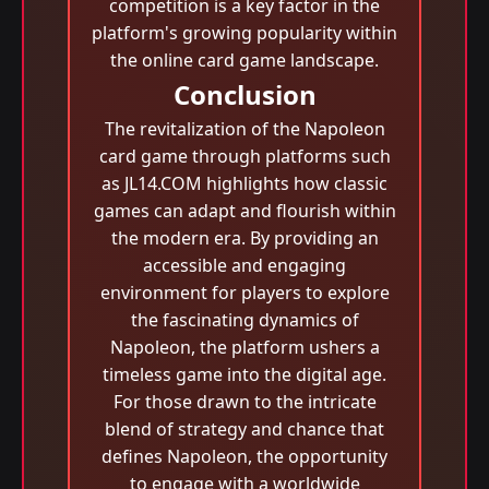
competition is a key factor in the
platform's growing popularity within
the online card game landscape.
Conclusion
The revitalization of the Napoleon
card game through platforms such
as JL14.COM highlights how classic
games can adapt and flourish within
the modern era. By providing an
accessible and engaging
environment for players to explore
the fascinating dynamics of
Napoleon, the platform ushers a
timeless game into the digital age.
For those drawn to the intricate
blend of strategy and chance that
defines Napoleon, the opportunity
to engage with a worldwide