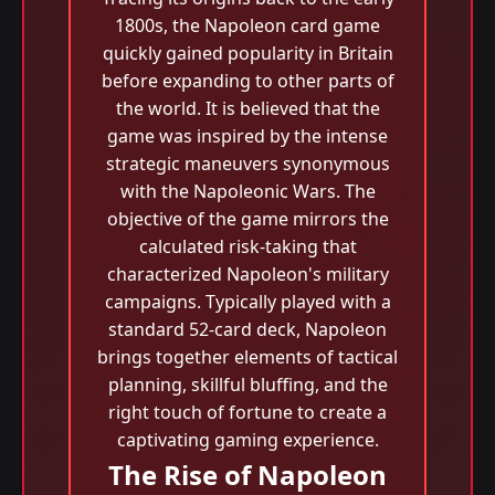
1800s, the Napoleon card game
quickly gained popularity in Britain
before expanding to other parts of
the world. It is believed that the
game was inspired by the intense
strategic maneuvers synonymous
with the Napoleonic Wars. The
objective of the game mirrors the
calculated risk-taking that
characterized Napoleon's military
campaigns. Typically played with a
standard 52-card deck, Napoleon
brings together elements of tactical
planning, skillful bluffing, and the
right touch of fortune to create a
captivating gaming experience.
The Rise of Napoleon