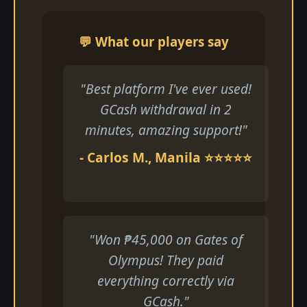
💬 What our players say
"Best platform I've ever used!
GCash withdrawal in 2
minutes, amazing support!"
- Carlos M., Manila ⭐⭐⭐⭐⭐
"Won ₱45,000 on Gates of
Olympus! They paid
everything correctly via
GCash."