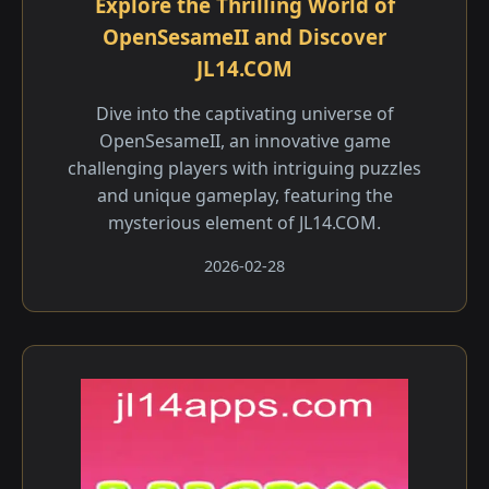
Explore the Thrilling World of
OpenSesameII and Discover
JL14.COM
Dive into the captivating universe of
OpenSesameII, an innovative game
challenging players with intriguing puzzles
and unique gameplay, featuring the
mysterious element of JL14.COM.
2026-02-28