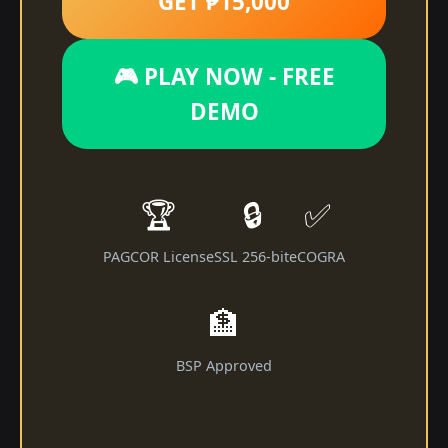
GET ₱15,000
🎮 PLAY NOW - FREE
DEMO
🏆
🔒
✅
PAGCOR License
SSL 256-bit
eCOGRA
🏦
BSP Approved