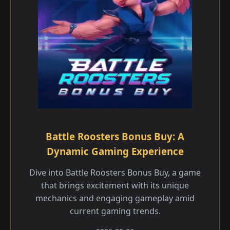
Battle Roosters Bonus Buy: A
Dynamic Gaming Experience
Dive into Battle Roosters Bonus Buy, a game
that brings excitement with its unique
mechanics and engaging gameplay amid
current gaming trends.