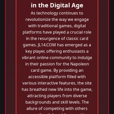
in the Digital Age
As technology continues to
revolutionize the way we engage
with traditional games, digital
platforms have played a crucial role
in the resurgence of classic card
games. JL14.COM has emerged as a
key player, offering enthusiasts a
vibrant online community to indulge
in their passion for the Napoleon
card game. By providing an
accessible platform filled with
various interactive features, the site
has breathed new life into the game,
attracting players from diverse
backgrounds and skill levels. The
allure of competing with others