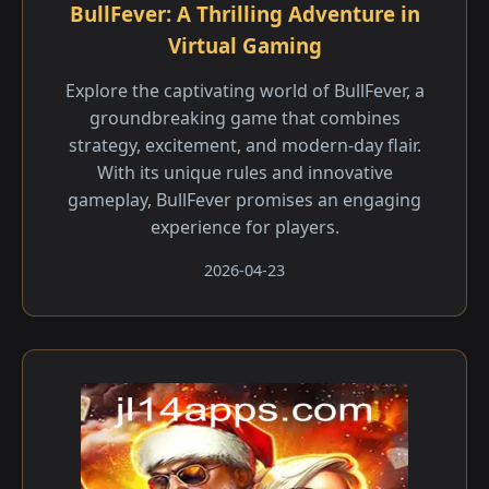
BullFever: A Thrilling Adventure in
Virtual Gaming
Explore the captivating world of BullFever, a
groundbreaking game that combines
strategy, excitement, and modern-day flair.
With its unique rules and innovative
gameplay, BullFever promises an engaging
experience for players.
2026-04-23