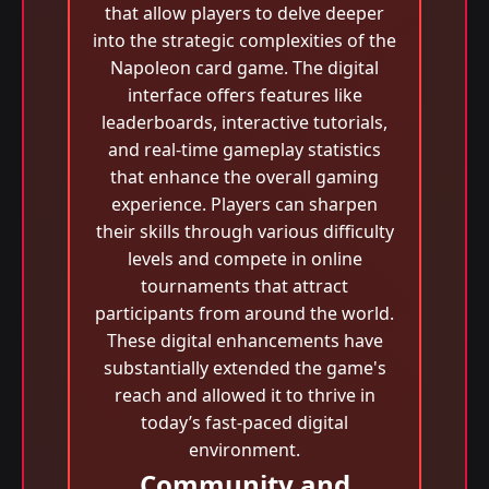
that allow players to delve deeper
into the strategic complexities of the
Napoleon card game. The digital
interface offers features like
leaderboards, interactive tutorials,
and real-time gameplay statistics
that enhance the overall gaming
experience. Players can sharpen
their skills through various difficulty
levels and compete in online
tournaments that attract
participants from around the world.
These digital enhancements have
substantially extended the game's
reach and allowed it to thrive in
today’s fast-paced digital
environment.
Community and