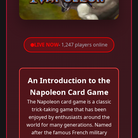
LIVE NOW
- 1,247 players online
An Introduction to the
Napoleon Card Game
The Napoleon card game is a classic
trick-taking game that has been
enjoyed by enthusiasts around the
world for many generations. Named
after the famous French military