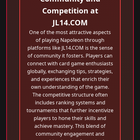
Competition at
JL14.COM
One of the most attractive aspects
of playing Napoleon through
platforms like JL14.COM is the sense
of community it fosters. Players can
connect with card game enthusiasts
globally, exchanging tips, strategies,
and experiences that enrich their
own understanding of the game.
The competitive structure often
includes ranking systems and
tournaments that further incentivize
players to hone their skills and
achieve mastery. This blend of
community engagement and