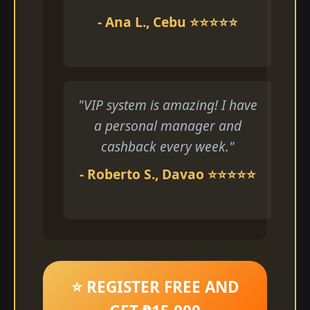
- Ana L., Cebu ⭐⭐⭐⭐⭐
"VIP system is amazing! I have
a personal manager and
cashback every week."
- Roberto S., Davao ⭐⭐⭐⭐⭐
⭐ REGISTER FREE AND