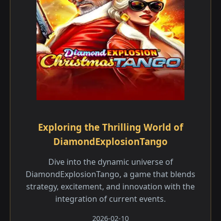
Exploring the Thrilling World of
DiamondExplosionTango
Dive into the dynamic universe of
DiamondExplosionTango, a game that blends
strategy, excitement, and innovation with the
integration of current events.
2026-02-10