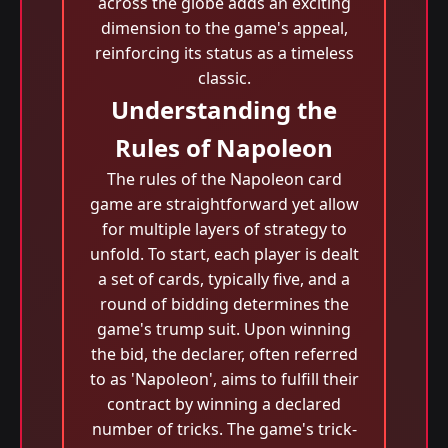
across the globe adds an exciting
dimension to the game's appeal,
reinforcing its status as a timeless
classic.
Understanding the
Rules of Napoleon
The rules of the Napoleon card
game are straightforward yet allow
for multiple layers of strategy to
unfold. To start, each player is dealt
a set of cards, typically five, and a
round of bidding determines the
game's trump suit. Upon winning
the bid, the declarer, often referred
to as 'Napoleon', aims to fulfill their
contract by winning a declared
number of tricks. The game's trick-