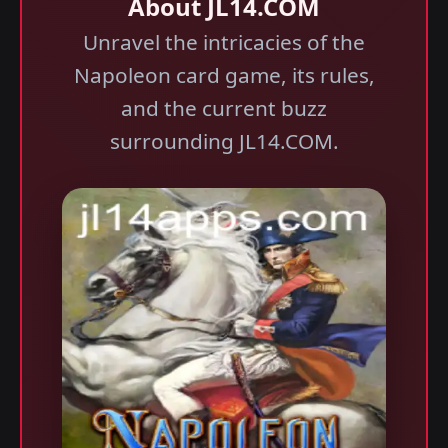
About JL14.COM
Unravel the intricacies of the
Napoleon card game, its rules,
and the current buzz
surrounding JL14.COM.