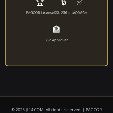
🏆
🔒
✅
PAGCOR License
SSL 256-bit
eCOGRA
🏦
BSP Approved
© 2025 ​JL14.COM. All rights reserved. | PAGCOR