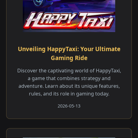
Unveiling HappyTaxi: Your Ultimate
Gaming Ride
Discover the captivating world of HappyTaxi,
a game that combines strategy and
adventure. Learn about its unique features,
rules, and its role in gaming today.
2026-05-13