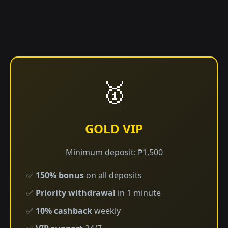
🥇
GOLD VIP
Minimum deposit: ₱1,500
✅
150% bonus
on all deposits
✅
Priority withdrawal
in 1 minute
✅
10% cashback
weekly