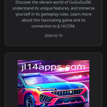
Discover the vibrant world of GuGuGu2M,
understand its unique features, and immerse
yourself in its gameplay rules. Learn more
about this fascinating game and its
connection to JL14.COM.
2026-02-10