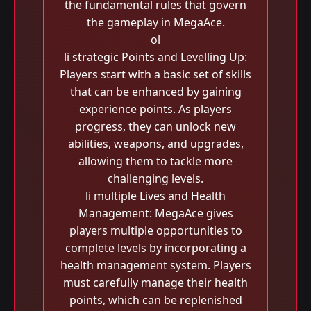
the fundamental rules that govern
the gameplay in MegaAce.
ol
li strategic Points and Levelling Up:
Players start with a basic set of skills
that can be enhanced by gaining
experience points. As players
progress, they can unlock new
abilities, weapons, and upgrades,
allowing them to tackle more
challenging levels.
li multiple Lives and Health
Management: MegaAce gives
players multiple opportunities to
complete levels by incorporating a
health management system. Players
must carefully manage their health
points, which can be replenished