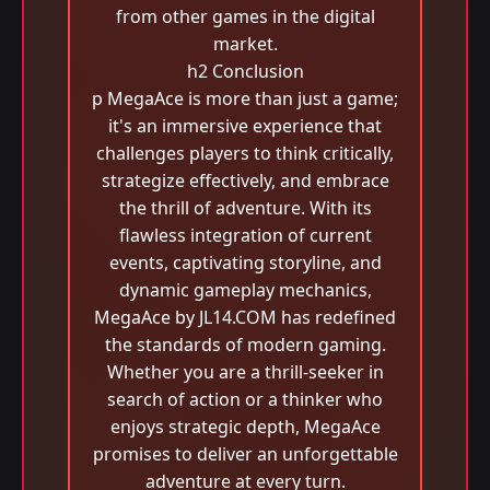
from other games in the digital
market.
h2 Conclusion
p MegaAce is more than just a game;
it's an immersive experience that
challenges players to think critically,
strategize effectively, and embrace
the thrill of adventure. With its
flawless integration of current
events, captivating storyline, and
dynamic gameplay mechanics,
MegaAce by JL14.COM has redefined
the standards of modern gaming.
Whether you are a thrill-seeker in
search of action or a thinker who
enjoys strategic depth, MegaAce
promises to deliver an unforgettable
adventure at every turn.