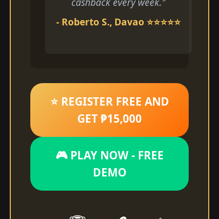
cashback every week."
- Roberto S., Davao ⭐⭐⭐⭐⭐
⭐ REGISTER FREE AND
GET ₱15,000
🎮 PLAY NOW - FREE
DEMO