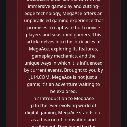
immersive gameplay and cutting-
edge technology, MegaAce offers an
unparalleled gaming experience that
promises to captivate both novice
players and seasoned gamers. This
article delves into the intricacies of
MegaAce, exploring its features,
gameplay mechanics, and the
unique ways in which it is influenced
by current events. Brought to you by
JL14.COM, MegaAce is not just a
game; it's an adventure waiting to
be explored.
h2 Introduction to MegaAce
p In the ever-evolving world of
digital gaming, MegaAce stands out
as a beacon of innovation and
excitement. Developed by the