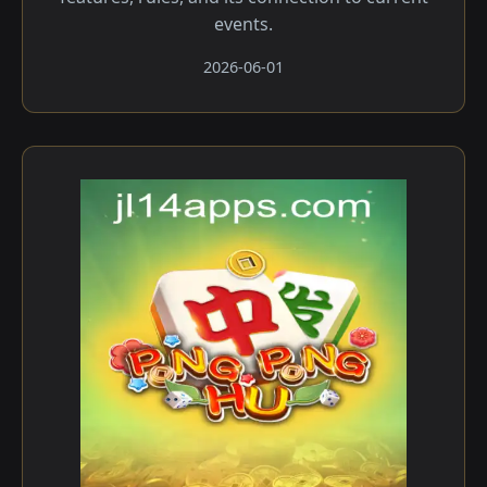
events.
2026-06-01