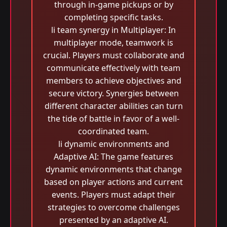
through in-game pickups or by
completing specific tasks.
li team synergy in Multiplayer: In
multiplayer mode, teamwork is
crucial. Players must collaborate and
communicate effectively with team
members to achieve objectives and
secure victory. Synergies between
different character abilities can turn
the tide of battle in favor of a well-
coordinated team.
li dynamic environments and
Adaptive AI: The game features
dynamic environments that change
based on player actions and current
events. Players must adapt their
strategies to overcome challenges
presented by an adaptive AI.