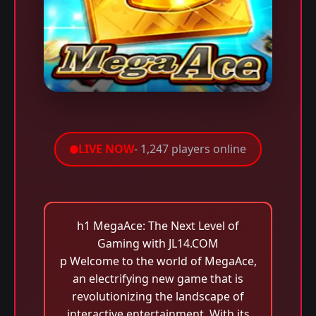
LIVE NOW
- 1,247 players online
h1 MegaAce: The Next Level of
Gaming with JL14.COM
p Welcome to the world of MegaAce,
an electrifying new game that is
revolutionizing the landscape of
interactive entertainment. With its