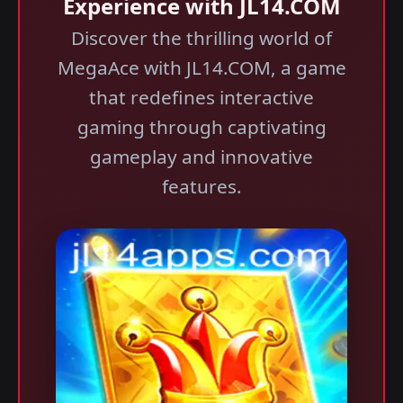
Experience with JL14.COM
Discover the thrilling world of
MegaAce with JL14.COM, a game
that redefines interactive
gaming through captivating
gameplay and innovative
features.