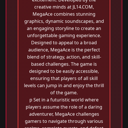
creative minds at JL14.COM,
MegaAce combines stunning
graphics, dynamic soundscapes, and
an engaging storyline to create an
unforgettable gaming experience.
Designed to appeal to a broad
audience, MegaAce is the perfect
blend of strategy, action, and skill-
based challenges. The game is
designed to be easily accessible,
ensuring that players of all skill
levels can jump in and enjoy the thrill
of the game.
p Set in a futuristic world where
players assume the role of a daring
adventurer, MegaAce challenges
gamers to navigate through various