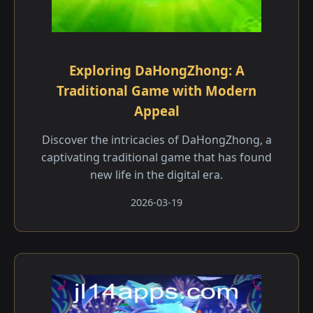
Exploring DaHongZhong: A
Traditional Game with Modern
Appeal
Discover the intricacies of DaHongZhong, a
captivating traditional game that has found
new life in the digital era.
2026-03-19