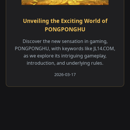
Unveiling the Exciting World of
PONGPONGHU
Discover the new sensation in gaming,
PONGPONGHU, with keywords like JL14.COM,
as we explore its intriguing gameplay,
introduction, and underlying rules.
2026-03-17