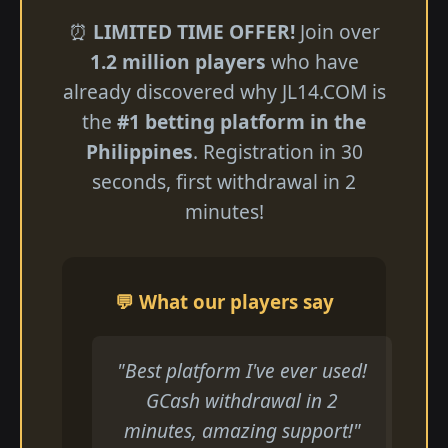
⏰
LIMITED TIME OFFER!
Join over
1.2 million players
who have
already discovered why ​JL14.COM is
the
#1 betting platform in the
Philippines
. Registration in 30
seconds, first withdrawal in 2
minutes!
💬 What our players say
"Best platform I've ever used!
GCash withdrawal in 2
minutes, amazing support!"