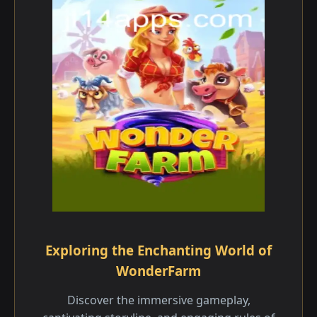
Exploring the Enchanting World of
WonderFarm
Discover the immersive gameplay,