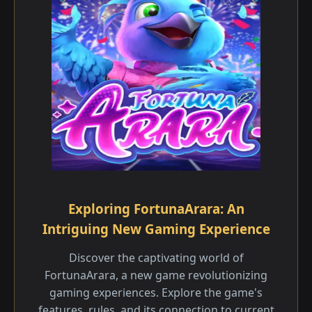
Exploring FortunaArara: An
Intriguing New Gaming Experience
Discover the captivating world of
FortunaArara, a new game revolutionizing
gaming experiences. Explore the game's
features, rules, and its connection to current