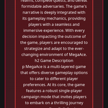
realms, complete quests, and defeat
formidable adversaries. The game's
narrative is deeply integrated with
its gameplay mechanics, providing
players with a seamless and
immersive experience. With every
decision impacting the outcome of
the game, players are encouraged to
strategize and adapt to the ever-
changing environment of MegaAce.
h2 Game Description
p MegaAce is a multi-layered game
that offers diverse gameplay options
to cater to different player
preferences. At its core, the game
features a robust single-player
campaign mode that invites players
to embark on a thrilling journey