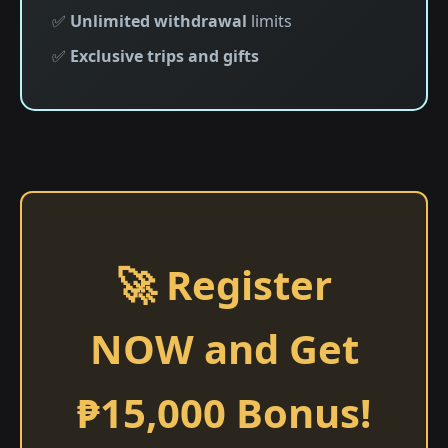
✅
Unlimited withdrawal
limits
✅
Exclusive trips and gifts
🚀 Register
NOW and Get
₱15,000 Bonus!