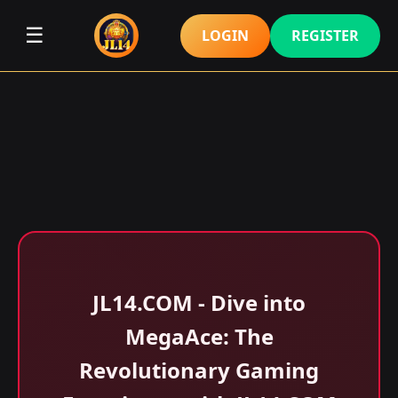
☰
LOGIN
REGISTER
​JL14.COM - Dive into
MegaAce: The
Revolutionary Gaming