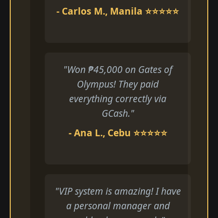
- Carlos M., Manila ⭐⭐⭐⭐⭐
"Won ₱45,000 on Gates of
Olympus! They paid
everything correctly via
GCash."
- Ana L., Cebu ⭐⭐⭐⭐⭐
"VIP system is amazing! I have
a personal manager and