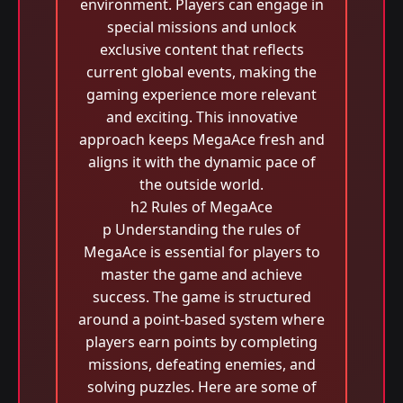
environment. Players can engage in
special missions and unlock
exclusive content that reflects
current global events, making the
gaming experience more relevant
and exciting. This innovative
approach keeps MegaAce fresh and
aligns it with the dynamic pace of
the outside world.
h2 Rules of MegaAce
p Understanding the rules of
MegaAce is essential for players to
master the game and achieve
success. The game is structured
around a point-based system where
players earn points by completing
missions, defeating enemies, and
solving puzzles. Here are some of