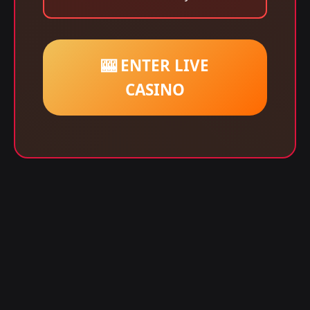
🎰 ENTER LIVE
CASINO