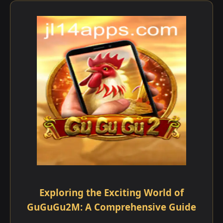
Exploring the Exciting World of
GuGuGu2M: A Comprehensive Guide