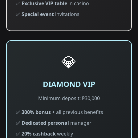
✅
Exclusive VIP table
in casino
✅
Special event
invitations
💎
DIAMOND VIP
Minimum deposit: ₱30,000
✅
300% bonus
+ all previous benefits
✅
Dedicated personal
manager
✅
20% cashback
weekly