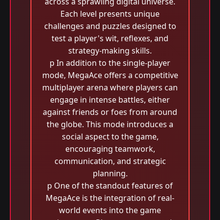
across a sprawling digital universe.
Each level presents unique
challenges and puzzles designed to
test a player's wit, reflexes, and
strategy-making skills.
p In addition to the single-player
mode, MegaAce offers a competitive
multiplayer arena where players can
engage in intense battles, either
against friends or foes from around
the globe. This mode introduces a
social aspect to the game,
encouraging teamwork,
communication, and strategic
planning.
p One of the standout features of
MegaAce is the integration of real-
world events into the game