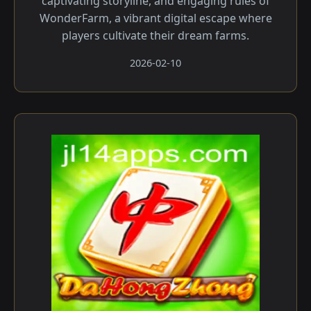
captivating storyline, and engaging rules of
WonderFarm, a vibrant digital escape where
players cultivate their dream farms.
2026-02-10