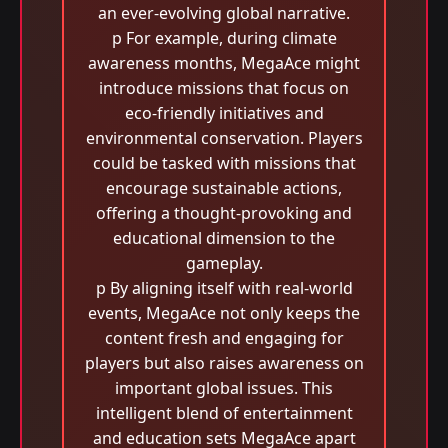
an ever-evolving global narrative.
p For example, during climate
awareness months, MegaAce might
introduce missions that focus on
eco-friendly initiatives and
environmental conservation. Players
could be tasked with missions that
encourage sustainable actions,
offering a thought-provoking and
educational dimension to the
gameplay.
p By aligning itself with real-world
events, MegaAce not only keeps the
content fresh and engaging for
players but also raises awareness on
important global issues. This
intelligent blend of entertainment
and education sets MegaAce apart