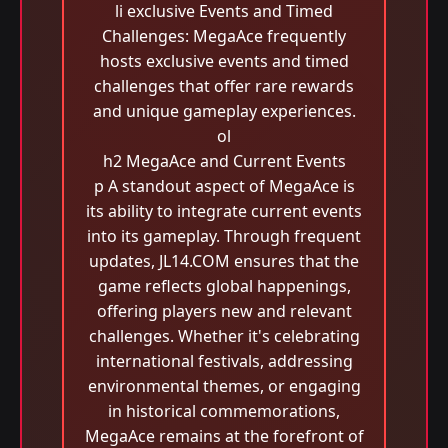
li exclusive Events and Timed
Challenges: MegaAce frequently
hosts exclusive events and timed
challenges that offer rare rewards
and unique gameplay experiences.
ol
h2 MegaAce and Current Events
p A standout aspect of MegaAce is
its ability to integrate current events
into its gameplay. Through frequent
updates, JL14.COM ensures that the
game reflects global happenings,
offering players new and relevant
challenges. Whether it's celebrating
international festivals, addressing
environmental themes, or engaging
in historical commemorations,
MegaAce remains at the forefront of