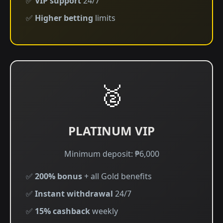
✅
VIP support
24/7
✅
Higher betting
limits
🥈
PLATINUM VIP
Minimum deposit: ₱6,000
✅
200% bonus
+ all Gold benefits
✅
Instant withdrawal
24/7
✅
15% cashback
weekly