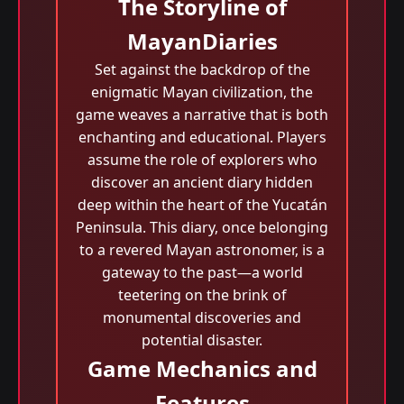
The Storyline of
MayanDiaries
Set against the backdrop of the
enigmatic Mayan civilization, the
game weaves a narrative that is both
enchanting and educational. Players
assume the role of explorers who
discover an ancient diary hidden
deep within the heart of the Yucatán
Peninsula. This diary, once belonging
to a revered Mayan astronomer, is a
gateway to the past—a world
teetering on the brink of
monumental discoveries and
potential disaster.
Game Mechanics and
Features