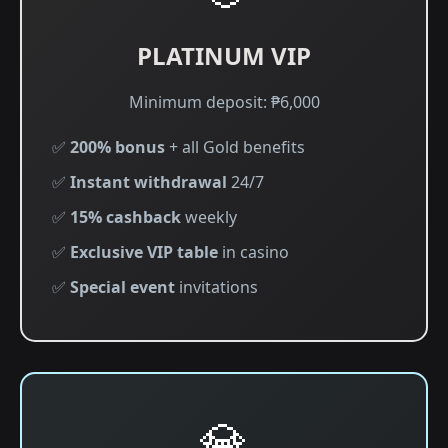
PLATINUM VIP
Minimum deposit: ₱6,000
✅
200% bonus
+ all Gold benefits
✅
Instant withdrawal
24/7
✅
15% cashback
weekly
✅
Exclusive VIP table
in casino
✅
Special event
invitations
💎