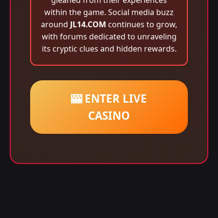
gleaned from their experiences
within the game. Social media buzz
around
JL14.COM
continues to grow,
with forums dedicated to unraveling
its cryptic clues and hidden rewards.
🎰 ENTER LIVE
CASINO