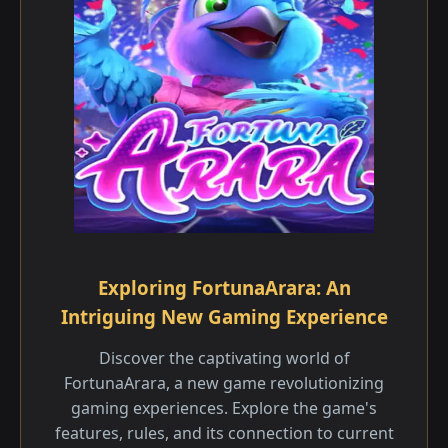
Exploring FortunaArara: An
Intriguing New Gaming Experience
Discover the captivating world of
FortunaArara, a new game revolutionizing
gaming experiences. Explore the game's
features, rules, and its connection to current