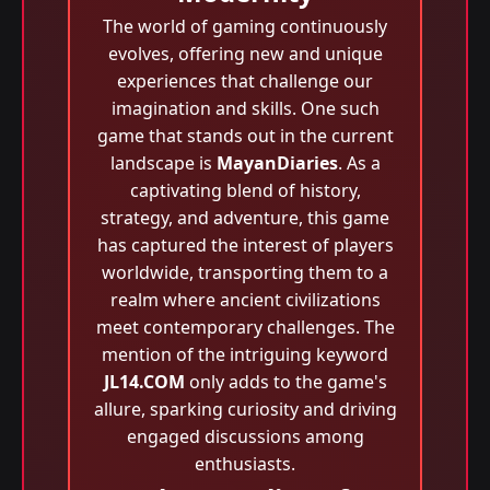
The world of gaming continuously
evolves, offering new and unique
experiences that challenge our
imagination and skills. One such
game that stands out in the current
landscape is
MayanDiaries
. As a
captivating blend of history,
strategy, and adventure, this game
has captured the interest of players
worldwide, transporting them to a
realm where ancient civilizations
meet contemporary challenges. The
mention of the intriguing keyword
JL14.COM
only adds to the game's
allure, sparking curiosity and driving
engaged discussions among
enthusiasts.