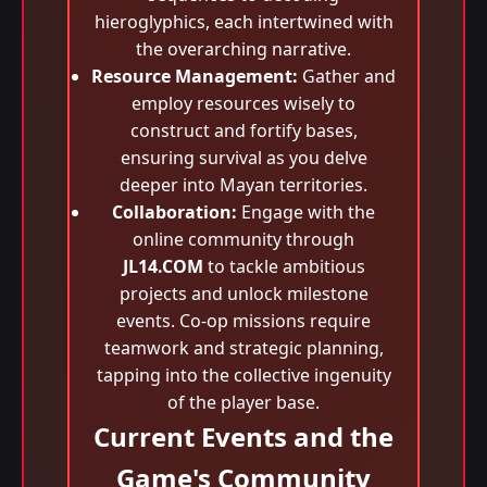
hieroglyphics, each intertwined with
the overarching narrative.
Resource Management:
Gather and
employ resources wisely to
construct and fortify bases,
ensuring survival as you delve
deeper into Mayan territories.
Collaboration:
Engage with the
online community through
JL14.COM
to tackle ambitious
projects and unlock milestone
events. Co-op missions require
teamwork and strategic planning,
tapping into the collective ingenuity
of the player base.
Current Events and the
Game's Community