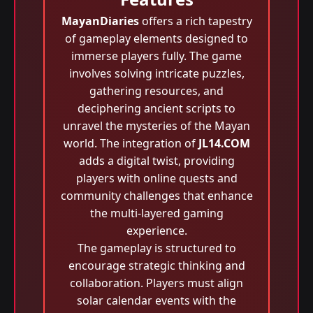
MayanDiaries
offers a rich tapestry
of gameplay elements designed to
immerse players fully. The game
involves solving intricate puzzles,
gathering resources, and
deciphering ancient scripts to
unravel the mysteries of the Mayan
world. The integration of
JL14.COM
adds a digital twist, providing
players with online quests and
community challenges that enhance
the multi-layered gaming
experience.
The gameplay is structured to
encourage strategic thinking and
collaboration. Players must align
solar calendar events with the