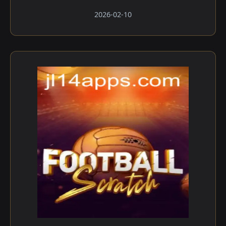
2026-02-10