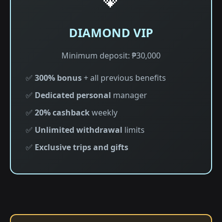
DIAMOND VIP
Minimum deposit: ₱30,000
✅
300% bonus
+ all previous benefits
✅
Dedicated personal
manager
✅
20% cashback
weekly
✅
Unlimited withdrawal
limits
✅
Exclusive trips and gifts