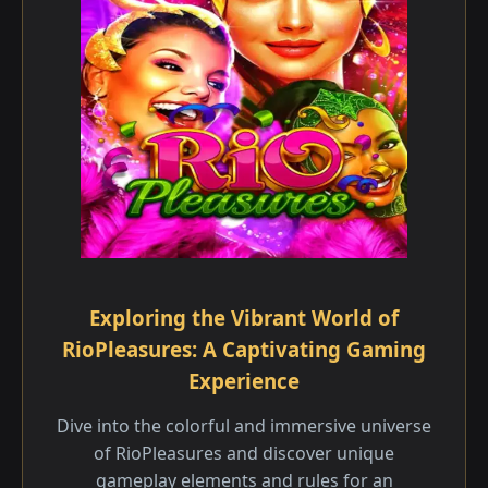
Exploring the Vibrant World of
RioPleasures: A Captivating Gaming
Experience
Dive into the colorful and immersive universe
of RioPleasures and discover unique
gameplay elements and rules for an