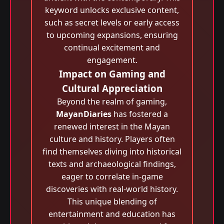
keyword unlocks exclusive content,
such as secret levels or early access
to upcoming expansions, ensuring
continual excitement and
engagement.
Impact on Gaming and
Cultural Appreciation
Beyond the realm of gaming,
MayanDiaries
has fostered a
renewed interest in the Mayan
culture and history. Players often
find themselves diving into historical
texts and archaeological findings,
eager to correlate in-game
discoveries with real-world history.
This unique blending of
entertainment and education has