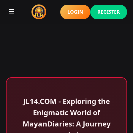
☰
LOGIN
REGISTER
​JL14.COM - Exploring the
Enigmatic World of
MayanDiaries: A Journey