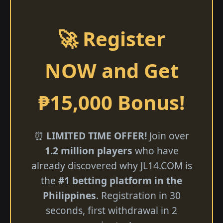
🚀 Register
NOW and Get
₱15,000 Bonus!
⏰
LIMITED TIME OFFER!
Join over
1.2 million players
who have
already discovered why ​JL14.COM is
the
#1 betting platform in the
Philippines
. Registration in 30
seconds, first withdrawal in 2