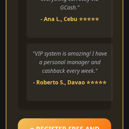
GCash."
- Ana L., Cebu ⭐⭐⭐⭐⭐
"VIP system is amazing! I have
a personal manager and
cashback every week."
- Roberto S., Davao ⭐⭐⭐⭐⭐