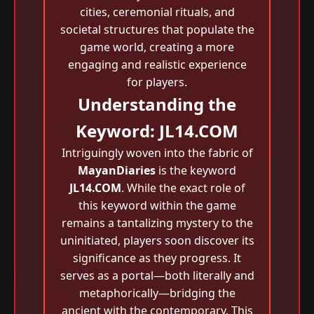
cities, ceremonial rituals, and
societal structures that populate the
game world, creating a more
engaging and realistic experience
for players.
Understanding the
Keyword: JL14.COM
Intriguingly woven into the fabric of
MayanDiaries
is the keyword
JL14.COM
. While the exact role of
this keyword within the game
remains a tantalizing mystery to the
uninitiated, players soon discover its
significance as they progress. It
serves as a portal—both literally and
metaphorically—bridging the
ancient with the contemporary. This