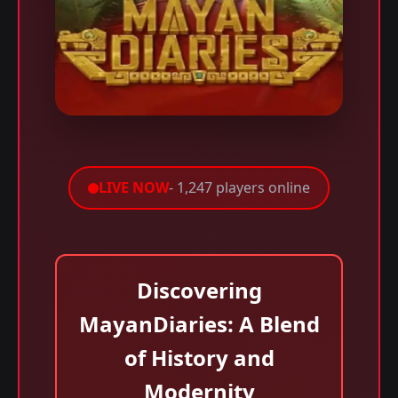
LIVE NOW
- 1,247 players online
Discovering
MayanDiaries: A Blend
of History and
Modernity