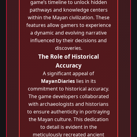
game’s timeline to unlock hidden
pathways and knowledge centers
within the Mayan civilization. These
features allow gamers to experience
a dynamic and evolving narrative
influenced by their decisions and
discoveries.
The Role of Historical
Accuracy
A significant appeal of
MayanDiaries
lies in its
commitment to historical accuracy.
The game developers collaborated
with archaeologists and historians
to ensure authenticity in portraying
the Mayan culture. This dedication
to detail is evident in the
meticulously recreated ancient