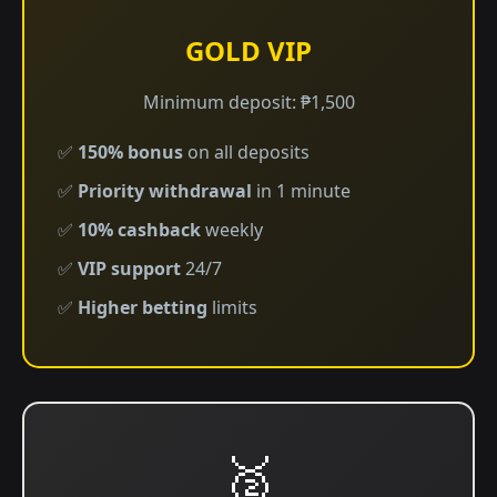
GOLD VIP
Minimum deposit: ₱1,500
✅
150% bonus
on all deposits
✅
Priority withdrawal
in 1 minute
✅
10% cashback
weekly
✅
VIP support
24/7
✅
Higher betting
limits
🥈