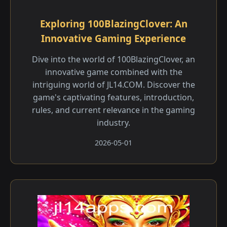
Exploring 100BlazingClover: An
Innovative Gaming Experience
Dive into the world of 100BlazingClover, an
innovative game combined with the
intriguing world of JL14.COM. Discover the
game's captivating features, introduction,
rules, and current relevance in the gaming
industry.
2026-05-01