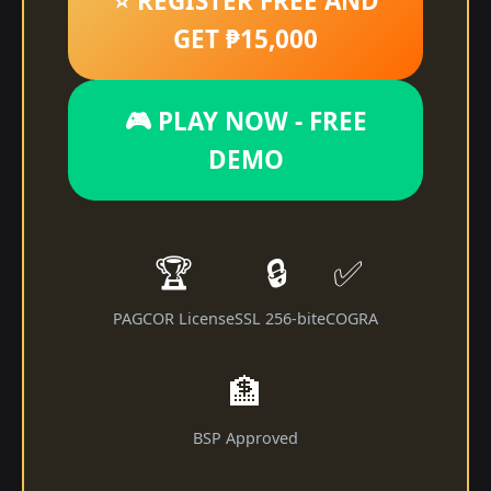
⭐ REGISTER FREE AND
GET ₱15,000
🎮 PLAY NOW - FREE
DEMO
🏆
🔒
✅
PAGCOR License
SSL 256-bit
eCOGRA
🏦
BSP Approved