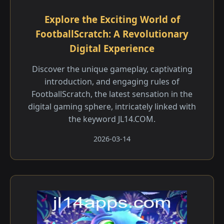
Explore the Exciting World of
FootballScratch: A Revolutionary
Digital Experience
Discover the unique gameplay, captivating
introduction, and engaging rules of
FootballScratch, the latest sensation in the
digital gaming sphere, intricately linked with
the keyword JL14.COM.
2026-03-14