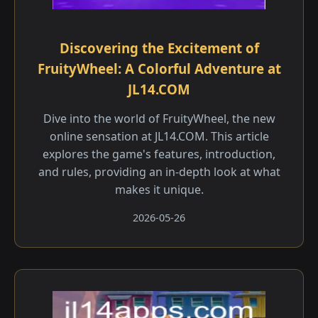
Discovering the Excitement of
FruityWheel: A Colorful Adventure at
JL14.COM
Dive into the world of FruityWheel, the new
online sensation at JL14.COM. This article
explores the game's features, introduction,
and rules, providing an in-depth look at what
makes it unique.
2026-05-26