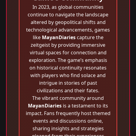
In 2023, as global communities
continue to navigate the landscape
altered by geopolitical shifts and
technological advancements, games
like
MayanDiaries
capture the
zeitgeist by providing immersive
virtual spaces for connection and
exploration. The game’s emphasis
on historical continuity resonates
with players who find solace and
intrigue in stories of past
civilizations and their fates.
The vibrant community around
MayanDiaries
is a testament to its
impact. Fans frequently host themed
events and discussions online,
sharing insights and strategies