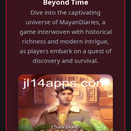
Beyond Time
Dive into the captivating
universe of MayanDiaries, a
game interwoven with historical
richness and modern intrigue,
as players embark on a quest of
discovery and survival.