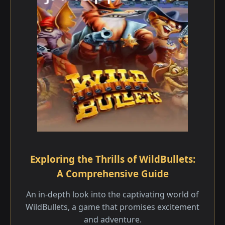
Exploring the Thrills of WildBullets:
A Comprehensive Guide
An in-depth look into the captivating world of
WildBullets, a game that promises excitement
and adventure.