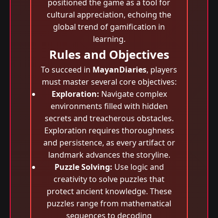
positioned the game as a tool for
cultural appreciation, echoing the
global trend of gamification in
learning.
Rules and Objectives
To succeed in
MayanDiaries
, players
must master several core objectives:
Exploration:
Navigate complex
environments filled with hidden
secrets and treacherous obstacles.
Exploration requires thoroughness
and persistence, as every artifact or
landmark advances the storyline.
Puzzle Solving:
Use logic and
creativity to solve puzzles that
protect ancient knowledge. These
puzzles range from mathematical
sequences to decoding