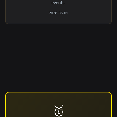
events.
2026-06-01
🥇