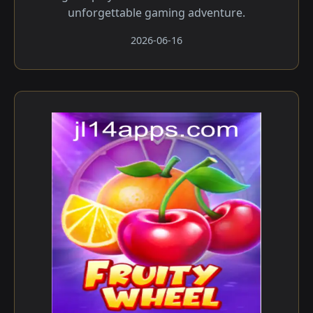
unforgettable gaming adventure.
2026-06-16