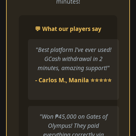
minutes!
💬 What our players say
"Best platform I've ever used!
GCash withdrawal in 2
minutes, amazing support!"
- Carlos M., Manila ⭐⭐⭐⭐⭐
"Won ₱45,000 on Gates of
Olympus! They paid
everything correctly via