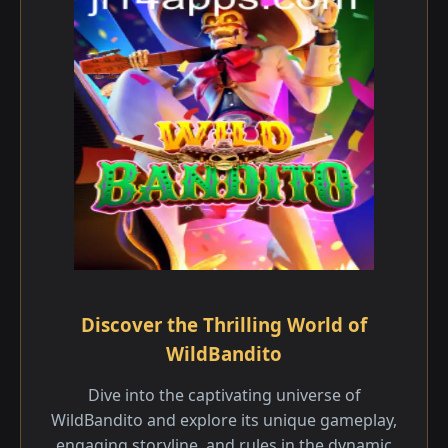
Discover the Thrilling World of
WildBandito
Dive into the captivating universe of
WildBandito and explore its unique gameplay,
engaging storyline, and rules in the dynamic