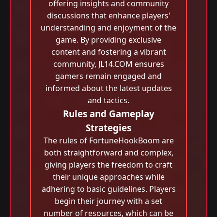
offering insights and community
discussions that enhance players'
understanding and enjoyment of the
game. By providing exclusive
content and fostering a vibrant
community, JL14.COM ensures
gamers remain engaged and
informed about the latest updates
and tactics.
Rules and Gameplay
Strategies
The rules of FortuneHookBoom are
both straightforward and complex,
giving players the freedom to craft
their unique approaches while
adhering to basic guidelines. Players
begin their journey with a set
number of resources, which can be