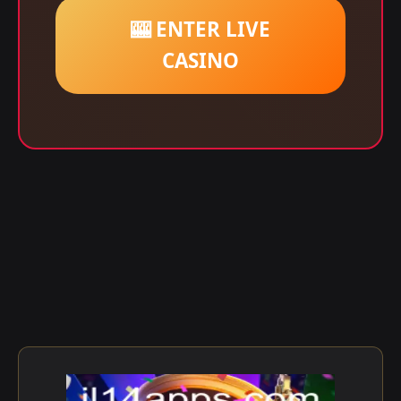
🎰 ENTER LIVE
CASINO