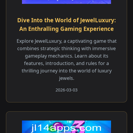
Dive Into the World of JewelLuxury:
An Enthralling Gaming Experience
Explore JewelLuxury, a captivating game that
combines strategic thinking with immersive
gameplay mechanics. Learn about its
features, introduction, and rules for a
thrilling journey into the world of luxury
jewels.
2026-03-03