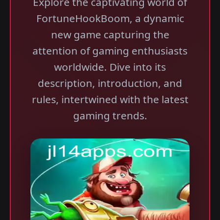
Explore the captivating world of
FortuneHookBoom, a dynamic
new game capturing the
attention of gaming enthusiasts
worldwide. Dive into its
description, introduction, and
rules, intertwined with the latest
gaming trends.