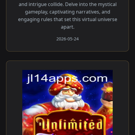
and intrigue collide. Delve into the mystical
gameplay, captivating narratives, and
engaging rules that set this virtual universe
apart.
2026-05-24