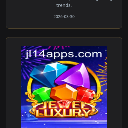
trends.
2026-03-30