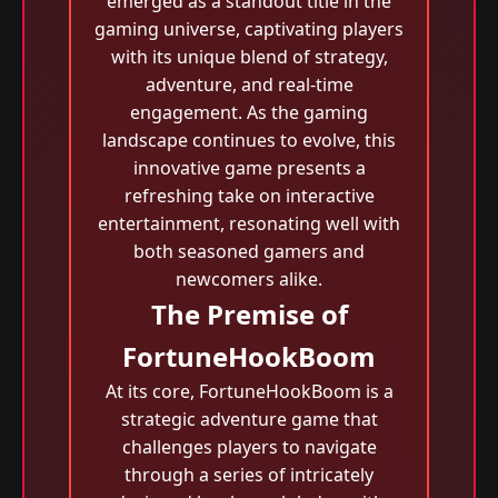
emerged as a standout title in the
gaming universe, captivating players
with its unique blend of strategy,
adventure, and real-time
engagement. As the gaming
landscape continues to evolve, this
innovative game presents a
refreshing take on interactive
entertainment, resonating well with
both seasoned gamers and
newcomers alike.
The Premise of
FortuneHookBoom
At its core, FortuneHookBoom is a
strategic adventure game that
challenges players to navigate
through a series of intricately