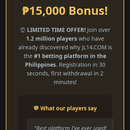
₱15,000 Bonus!
⏰
LIMITED TIME OFFER!
Join over
1.2 million players
who have
already discovered why ​JL14.COM is
the
#1 betting platform in the
Philippines
. Registration in 30
seconds, first withdrawal in 2
minutes!
💬 What our players say
"Best platform I've ever used!