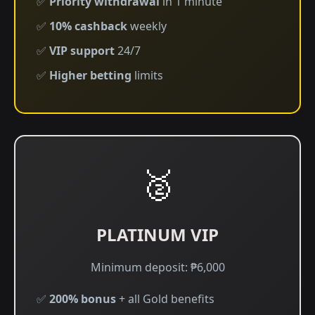
✅
Priority withdrawal
in 1 minute
✅
10% cashback
weekly
✅
VIP support
24/7
✅
Higher betting
limits
🥈
PLATINUM VIP
Minimum deposit: ₱6,000
✅
200% bonus
+ all Gold benefits