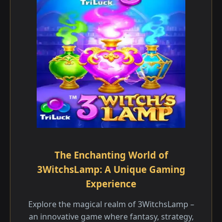
The Enchanting World of
3WitchsLamp: A Unique Gaming
Experience
Explore the magical realm of 3WitchsLamp –
an innovative game where fantasy, strategy,