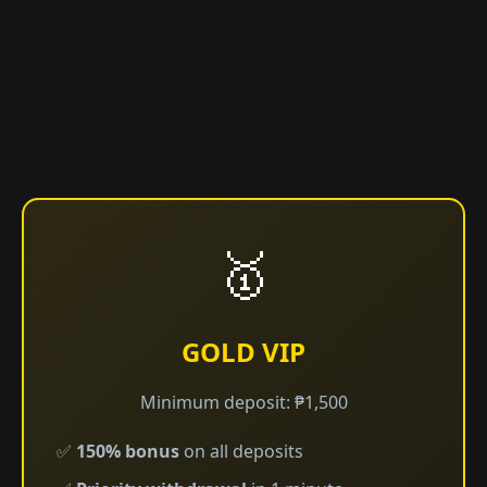
🥇
GOLD VIP
Minimum deposit: ₱1,500
✅
150% bonus
on all deposits