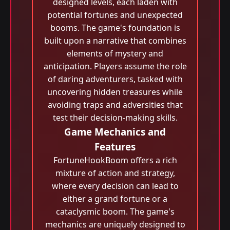
designed levels, each laden with
potential fortunes and unexpected
booms. The game's foundation is
built upon a narrative that combines
elements of mystery and
anticipation. Players assume the role
of daring adventurers, tasked with
uncovering hidden treasures while
avoiding traps and adversities that
test their decision-making skills.
Game Mechanics and
Features
FortuneHookBoom offers a rich
mixture of action and strategy,
where every decision can lead to
either a grand fortune or a
cataclysmic boom. The game's
mechanics are uniquely designed to