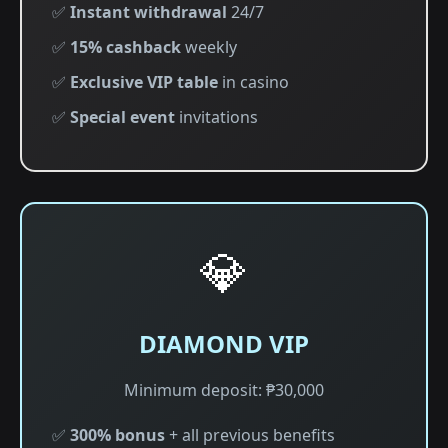
✅
Instant withdrawal
24/7
✅
15% cashback
weekly
✅
Exclusive VIP table
in casino
✅
Special event
invitations
💎
DIAMOND VIP
Minimum deposit: ₱30,000
✅
300% bonus
+ all previous benefits