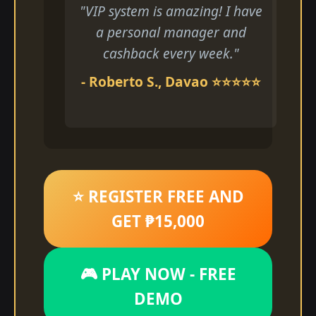
"VIP system is amazing! I have
a personal manager and
cashback every week."
- Roberto S., Davao ⭐⭐⭐⭐⭐
⭐ REGISTER FREE AND
GET ₱15,000
🎮 PLAY NOW - FREE
DEMO