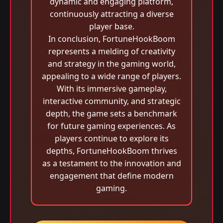
dynamic and engaging platform,
continuously attracting a diverse
player base.
In conclusion, FortuneHookBoom
represents a melding of creativity
and strategy in the gaming world,
appealing to a wide range of players.
With its immersive gameplay,
interactive community, and strategic
depth, the game sets a benchmark
for future gaming experiences. As
players continue to explore its
depths, FortuneHookBoom thrives
as a testament to the innovation and
engagement that define modern
gaming.