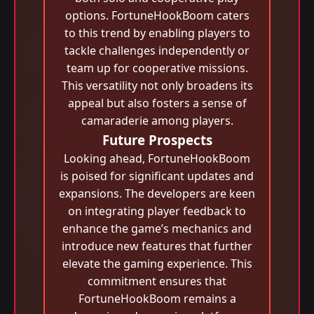
options. FortuneHookBoom caters
to this trend by enabling players to
tackle challenges independently or
team up for cooperative missions.
This versatility not only broadens its
appeal but also fosters a sense of
camaraderie among players.
Future Prospects
Looking ahead, FortuneHookBoom
is poised for significant updates and
expansions. The developers are keen
on integrating player feedback to
enhance the game’s mechanics and
introduce new features that further
elevate the gaming experience. This
commitment ensures that
FortuneHookBoom remains a