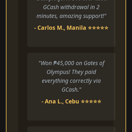
GCash withdrawal in 2
minutes, amazing support!"
- Carlos M., Manila ⭐⭐⭐⭐⭐
"Won ₱45,000 on Gates of
Olympus! They paid
everything correctly via
GCash."
- Ana L., Cebu ⭐⭐⭐⭐⭐