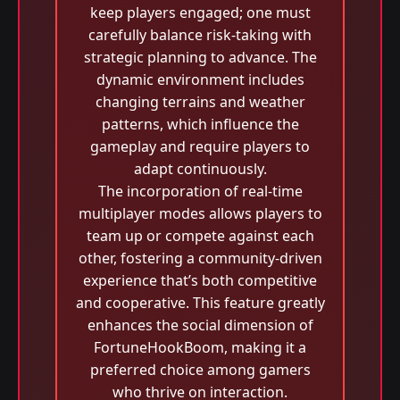
keep players engaged; one must
carefully balance risk-taking with
strategic planning to advance. The
dynamic environment includes
changing terrains and weather
patterns, which influence the
gameplay and require players to
adapt continuously.
The incorporation of real-time
multiplayer modes allows players to
team up or compete against each
other, fostering a community-driven
experience that’s both competitive
and cooperative. This feature greatly
enhances the social dimension of
FortuneHookBoom, making it a
preferred choice among gamers
who thrive on interaction.