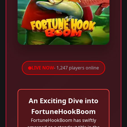
LIVE NOW
- 1,247 players online
An Exciting Dive into
FortuneHookBoom
FortuneHookBoom has swiftly