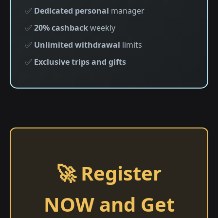
✅
Dedicated personal
manager
✅
20% cashback
weekly
✅
Unlimited withdrawal
limits
✅
Exclusive trips and gifts
🚀 Register
NOW and Get