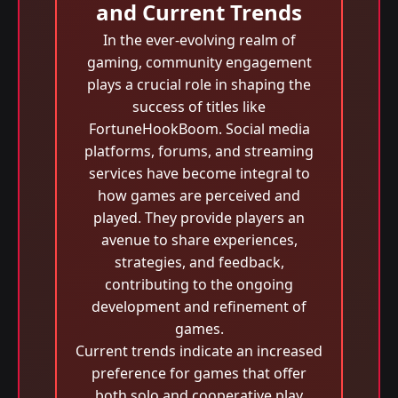
and Current Trends
In the ever-evolving realm of
gaming, community engagement
plays a crucial role in shaping the
success of titles like
FortuneHookBoom. Social media
platforms, forums, and streaming
services have become integral to
how games are perceived and
played. They provide players an
avenue to share experiences,
strategies, and feedback,
contributing to the ongoing
development and refinement of
games.
Current trends indicate an increased
preference for games that offer
both solo and cooperative play