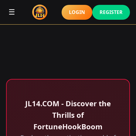
☰
LOGIN
REGISTER
​JL14.COM - Discover the
Thrills of
FortuneHookBoom