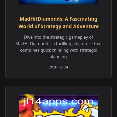
MadHitDiamonds: A Fascinating
World of Strategy and Adventure
Dive into the strategic gameplay of
MadHitDiamonds, a thrilling adventure that
combines quick thinking with strategic
planning.
2026-02-24