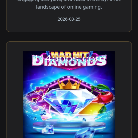
landscape of online gaming.
2026-03-25