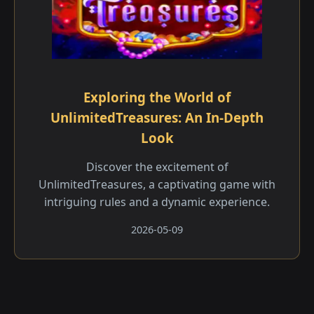
Exploring the World of
UnlimitedTreasures: An In-Depth
Look
Discover the excitement of
UnlimitedTreasures, a captivating game with
intriguing rules and a dynamic experience.
2026-05-09