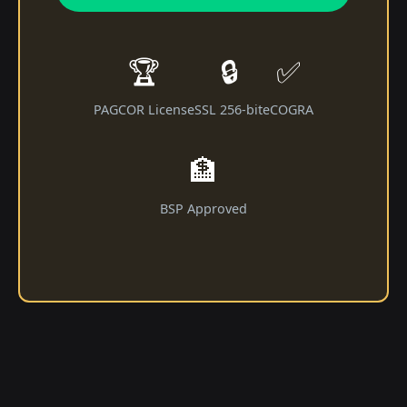
🏆
🔒
✅
PAGCOR License
SSL 256-bit
eCOGRA
🏦
BSP Approved