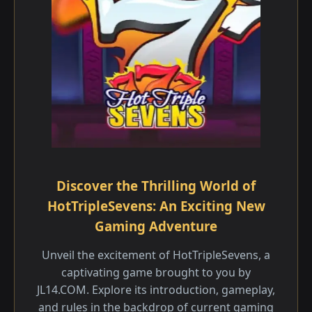
Discover the Thrilling World of
HotTripleSevens: An Exciting New
Gaming Adventure
Unveil the excitement of HotTripleSevens, a
captivating game brought to you by
JL14.COM. Explore its introduction, gameplay,
and rules in the backdrop of current gaming