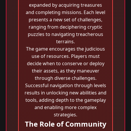
expanded by acquiring treasures
and completing missions. Each level
presents a new set of challenges,
ranging from deciphering cryptic
puzzles to navigating treacherous
terrains.
The game encourages the judicious
use of resources. Players must
decide when to conserve or deploy
their assets, as they maneuver
through diverse challenges.
Successful navigation through levels
results in unlocking new abilities and
tools, adding depth to the gameplay
and enabling more complex
strategies.
The Role of Community