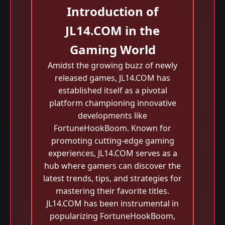
Introduction of
JL14.COM in the
Gaming World
Amidst the growing buzz of newly
released games, JL14.COM has
established itself as a pivotal
platform championing innovative
developments like
FortuneHookBoom. Known for
promoting cutting-edge gaming
experiences, JL14.COM serves as a
hub where gamers can discover the
latest trends, tips, and strategies for
mastering their favorite titles.
JL14.COM has been instrumental in
popularizing FortuneHookBoom,