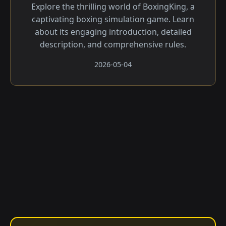
Explore the thrilling world of BoxingKing, a
captivating boxing simulation game. Learn
about its engaging introduction, detailed
description, and comprehensive rules.
2026-05-04