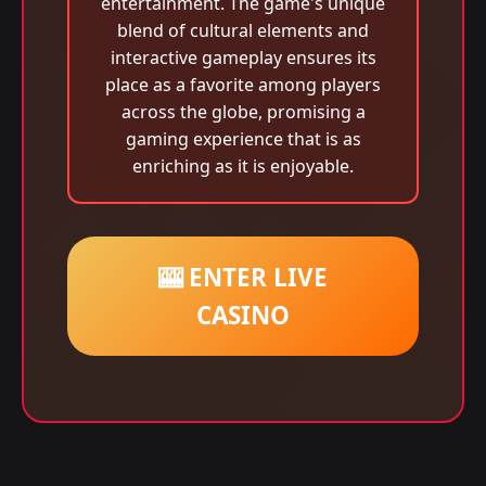
entertainment. The game's unique
blend of cultural elements and
interactive gameplay ensures its
place as a favorite among players
across the globe, promising a
gaming experience that is as
enriching as it is enjoyable.
🎰 ENTER LIVE
CASINO