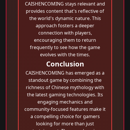
CAISHENCOMING stays relevant and
provides content that's reflective of
the world's dynamic nature. This
approach fosters a deeper
connection with players,
encouraging them to return
frequently to see how the game
evolves with the times.
Conclusion
CAISHENCOMING has emerged as a
standout game by combining the
richness of Chinese mythology with
the latest gaming technologies. Its
engaging mechanics and
community-focused features make it
a compelling choice for gamers
looking for more than just