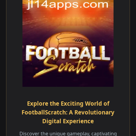
Explore the Exciting World of
FootballScratch: A Revolutionary
Digital Experience
Discover the unique gameplay, captivating