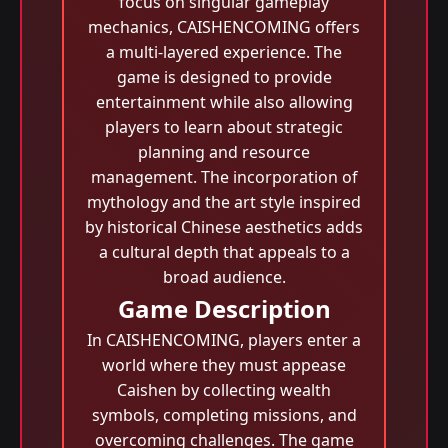
focus on singular gameplay
mechanics, CAISHENCOMING offers
a multi-layered experience. The
game is designed to provide
entertainment while also allowing
players to learn about strategic
planning and resource
management. The incorporation of
mythology and the art style inspired
by historical Chinese aesthetics adds
a cultural depth that appeals to a
broad audience.
Game Description
In CAISHENCOMING, players enter a
world where they must appease
Caishen by collecting wealth
symbols, completing missions, and
overcoming challenges. The game