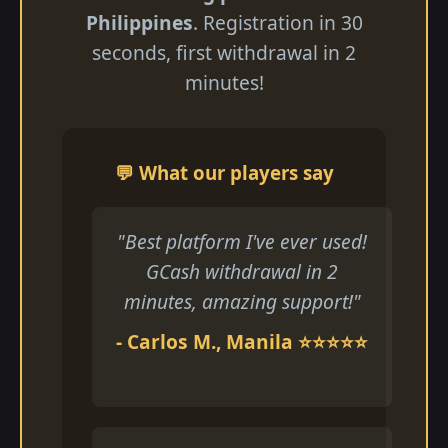
Philippines
. Registration in 30
seconds, first withdrawal in 2
minutes!
💬 What our players say
"Best platform I've ever used!
GCash withdrawal in 2
minutes, amazing support!"
- Carlos M., Manila ⭐⭐⭐⭐⭐