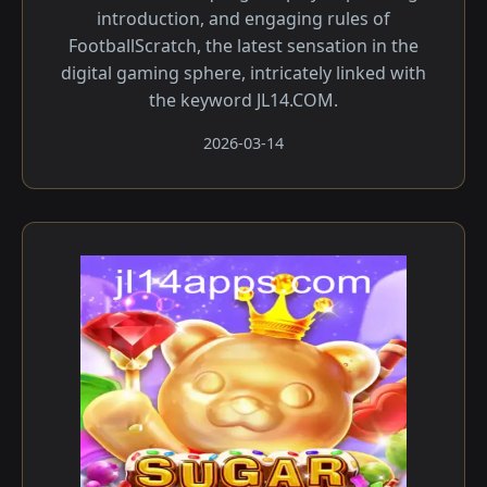
introduction, and engaging rules of
FootballScratch, the latest sensation in the
digital gaming sphere, intricately linked with
the keyword JL14.COM.
2026-03-14