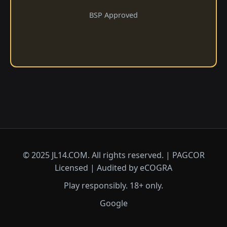
BSP Approved
© 2025 ​JL14.COM. All rights reserved. | PAGCOR
Licensed | Audited by eCOGRA
Play responsibly. 18+ only.
Google