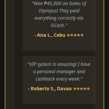
"Won ₱45,000 on Gates of
Olympus! They paid
everything correctly via
GCash."
- Ana L., Cebu ⭐⭐⭐⭐⭐
"VIP system is amazing! I have
a personal manager and
cashback every week."
- Roberto S., Davao ⭐⭐⭐⭐⭐