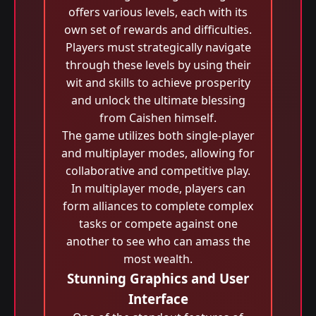
offers various levels, each with its
own set of rewards and difficulties.
Players must strategically navigate
through these levels by using their
wit and skills to achieve prosperity
and unlock the ultimate blessing
from Caishen himself.
The game utilizes both single-player
and multiplayer modes, allowing for
collaborative and competitive play.
In multiplayer mode, players can
form alliances to complete complex
tasks or compete against one
another to see who can amass the
most wealth.
Stunning Graphics and User
Interface