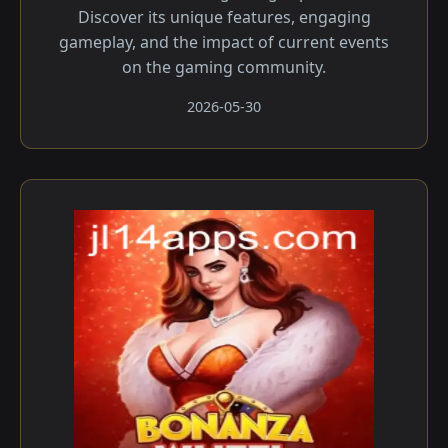
Discover its unique features, engaging
gameplay, and the impact of current events
on the gaming community.
2026-05-30