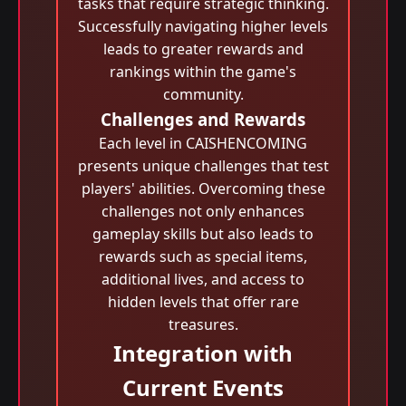
tasks that require strategic thinking.
Successfully navigating higher levels
leads to greater rewards and
rankings within the game's
community.
Challenges and Rewards
Each level in CAISHENCOMING
presents unique challenges that test
players' abilities. Overcoming these
challenges not only enhances
gameplay skills but also leads to
rewards such as special items,
additional lives, and access to
hidden levels that offer rare
treasures.
Integration with
Current Events