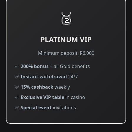
🥈
PLATINUM VIP
Minimum deposit: ₱6,000
✅
200% bonus
+ all Gold benefits
✅
Instant withdrawal
24/7
✅
15% cashback
weekly
✅
Exclusive VIP table
in casino
✅
Special event
invitations