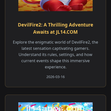
DevilFire2: A Thrilling Adventure
Awaits at JL14.COM
Explore the enigmatic world of DevilFire2, the
latest sensation captivating gamers.
Understand its rules, settings, and how
current events shape this immersive
experience.
2026-03-16