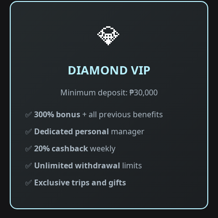
💎
DIAMOND VIP
Minimum deposit: ₱30,000
✅
300% bonus
+ all previous benefits
✅
Dedicated personal
manager
✅
20% cashback
weekly
✅
Unlimited withdrawal
limits
✅
Exclusive trips and gifts