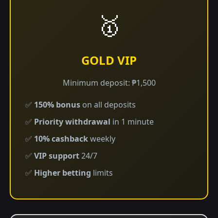
🥇
GOLD VIP
Minimum deposit: ₱1,500
✅
150% bonus
on all deposits
✅
Priority withdrawal
in 1 minute
✅
10% cashback
weekly
✅
VIP support
24/7
✅
Higher betting
limits