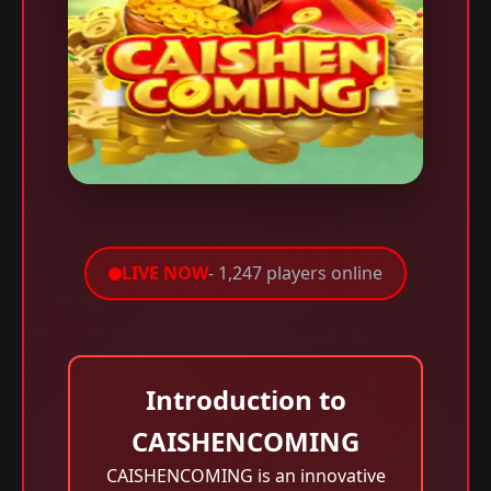
LIVE NOW
- 1,247 players online
Introduction to
CAISHENCOMING
CAISHENCOMING is an innovative