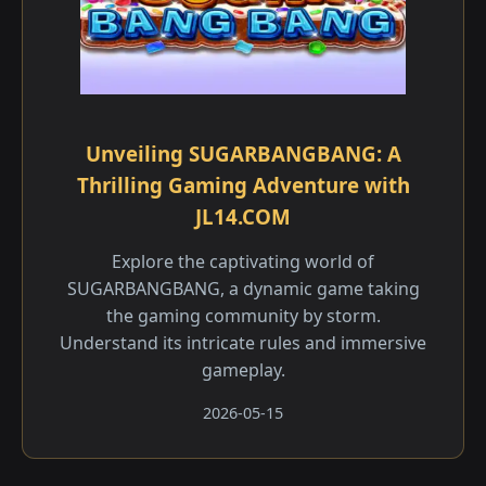
Unveiling SUGARBANGBANG: A
Thrilling Gaming Adventure with
JL14.COM
Explore the captivating world of
SUGARBANGBANG, a dynamic game taking
the gaming community by storm.
Understand its intricate rules and immersive
gameplay.
2026-05-15