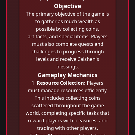
Objective
The primary objective of the game is
to gather as much wealth as
possible by collecting coins,
artifacts, and special items. Players
must also complete quests and
challenges to progress through
levels and receive Caishen's
blessings.
Gameplay Mechanics
1.
Resource Collection:
Players
must manage resources efficiently.
This includes collecting coins
scattered throughout the game
world, completing specific tasks that
reward players with treasures, and
trading with other players.