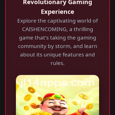
Revolutionary Gaming
Experience
Explore the captivating world of
CAISHENCOMING, a thrilling
game that's taking the gaming
community by storm, and learn
about its unique features and
rules.