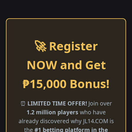
🚀 Register
NOW and Get
₱15,000 Bonus!
⏰
LIMITED TIME OFFER!
Join over
1.2 million players
who have
already discovered why ​JL14.COM is
the
#1 betting platform in the