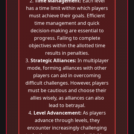
2.
Time Management:
Each level
has a time limit within which players
must achieve their goals. Efficient
time management and quick
decision-making are essential to
progress. Failing to complete
objectives within the allotted time
results in penalties.
3.
Strategic Alliances:
In multiplayer
mode, forming alliances with other
players can aid in overcoming
difficult challenges. However, players
must be cautious and choose their
allies wisely, as alliances can also
lead to betrayal.
4.
Level Advancement:
As players
advance through levels, they
encounter increasingly challenging