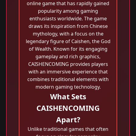
online game that has rapidly gained
popularity among gaming
enthusiasts worldwide. The game
draws its inspiration from Chinese
mythology, with a focus on the
legendary figure of Caishen, the God
of Wealth. Known for its engaging
gameplay and rich graphics,
CAISHENCOMING provides players
with an immersive experience that
combines traditional elements with
modern gaming technology.
What Sets
CAISHENCOMING
Apart?
Unlike traditional games that often