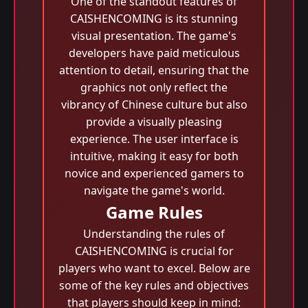
One of the standout features of
CAISHENCOMING is its stunning
visual presentation. The game's
developers have paid meticulous
attention to detail, ensuring that the
graphics not only reflect the
vibrancy of Chinese culture but also
provide a visually pleasing
experience. The user interface is
intuitive, making it easy for both
novice and experienced gamers to
navigate the game's world.
Game Rules
Understanding the rules of
CAISHENCOMING is crucial for
players who want to excel. Below are
some of the key rules and objectives
that players should keep in mind: