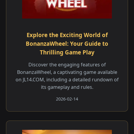
Explore the Exciting World of
BonanzaWheel: Your Guide to
Thrilling Game Play
Discover the engaging features of
BonanzaWheel, a captivating game available
on JL14.COM, including a detailed rundown of
its gameplay and rules.
2026-02-14