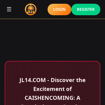
☰
LOGIN
REGISTER
​JL14.COM - Discover the
Excitement of
CAISHENCOMING: A