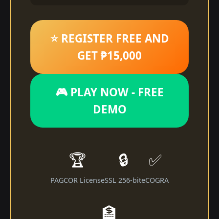
⭐ REGISTER FREE AND
GET ₱15,000
🎮 PLAY NOW - FREE
DEMO
🏆
🔒
✅
PAGCOR License
SSL 256-bit
eCOGRA
🏦