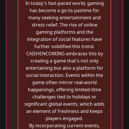
In today's fast-paced world, gaming
has become a go-to pastime for
many seeking entertainment and
stress relief. The rise of online
gaming platforms and the
integration of social features have
further solidified this trend.
CAISHENCOMING embraces this by
creating a game that's not only
entertaining but also a platform for
social interaction. Events within the
game often mirror real-world
happenings, offering limited-time
challenges tied to holidays or
significant global events, which adds
an element of freshness and keeps
players engaged.
By incorporating current events,