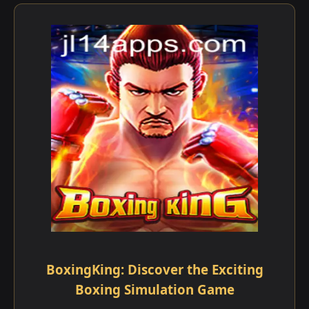
BoxingKing: Discover the Exciting
Boxing Simulation Game