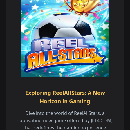
​Exploring ReelAllStars: A New
Horizon in Gaming
Dive into the world of ReelAllStars, a
captivating new game offered by JL14.COM,
that redefines the gaming experience.