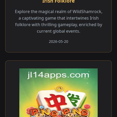
Irish Folklore
Explore the magical realm of WildShamrock,
a captivating game that intertwines Irish
folklore with thrilling gameplay, enriched by
current global events.
2026-05-20