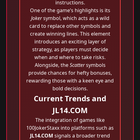
instructions.
One of the game’s highlights is its
Joker
symbol, which acts as a wild
card to replace other symbols and
create winning lines. This element
introduces an exciting layer of
strategy, as players must decide
when and where to take risks.
Alongside, the
Scatter
symbols
provide chances for hefty bonuses,
rewarding those with a keen eye and
bold decisions.
Current Trends and
JL14.COM
The integration of games like
100JokerStaxx into platforms such as
​JL14.COM
signals a broader trend