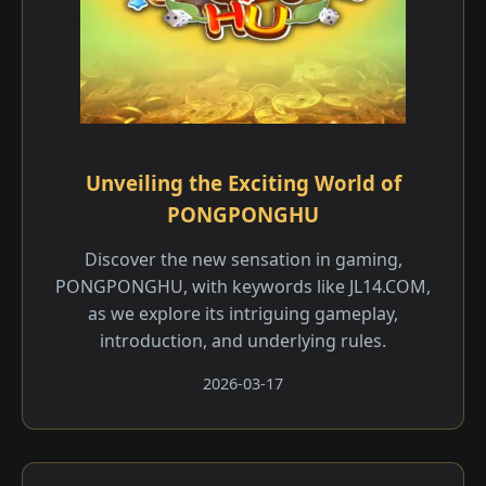
Unveiling the Exciting World of
PONGPONGHU
Discover the new sensation in gaming,
PONGPONGHU, with keywords like JL14.COM,
as we explore its intriguing gameplay,
introduction, and underlying rules.
2026-03-17