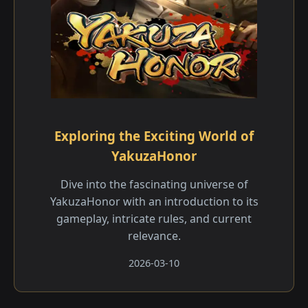
Exploring the Exciting World of
YakuzaHonor
Dive into the fascinating universe of
YakuzaHonor with an introduction to its
gameplay, intricate rules, and current
relevance.
2026-03-10