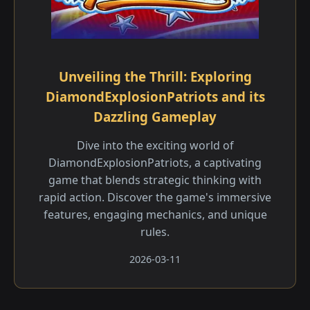
Unveiling the Thrill: Exploring
DiamondExplosionPatriots and its
Dazzling Gameplay
Dive into the exciting world of
DiamondExplosionPatriots, a captivating
game that blends strategic thinking with
rapid action. Discover the game's immersive
features, engaging mechanics, and unique
rules.
2026-03-11