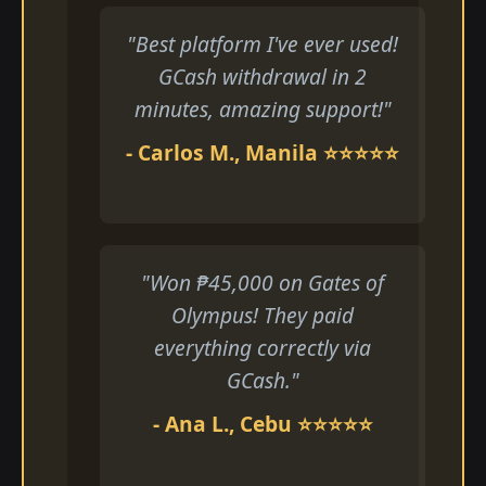
"Best platform I've ever used!
GCash withdrawal in 2
minutes, amazing support!"
- Carlos M., Manila ⭐⭐⭐⭐⭐
"Won ₱45,000 on Gates of
Olympus! They paid
everything correctly via
GCash."
- Ana L., Cebu ⭐⭐⭐⭐⭐