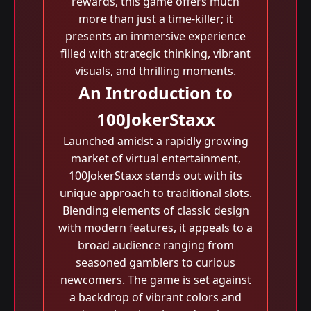
rewards, this game offers much
more than just a time-killer; it
presents an immersive experience
filled with strategic thinking, vibrant
visuals, and thrilling moments.
An Introduction to
100JokerStaxx
Launched amidst a rapidly growing
market of virtual entertainment,
100JokerStaxx stands out with its
unique approach to traditional slots.
Blending elements of classic design
with modern features, it appeals to a
broad audience ranging from
seasoned gamblers to curious
newcomers. The game is set against
a backdrop of vibrant colors and