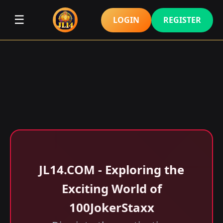
☰
LOGIN
REGISTER
​JL14.COM - Exploring the
Exciting World of
100JokerStaxx