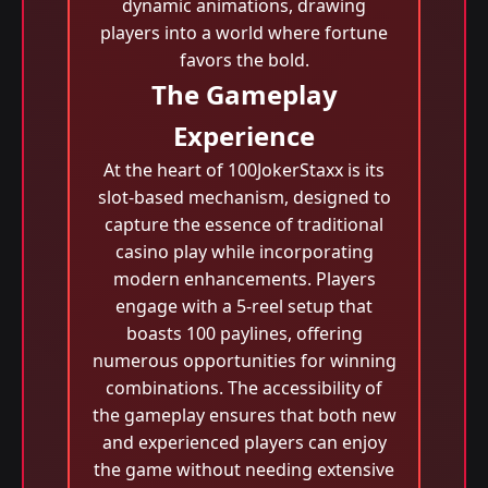
dynamic animations, drawing
players into a world where fortune
favors the bold.
The Gameplay
Experience
At the heart of 100JokerStaxx is its
slot-based mechanism, designed to
capture the essence of traditional
casino play while incorporating
modern enhancements. Players
engage with a 5-reel setup that
boasts 100 paylines, offering
numerous opportunities for winning
combinations. The accessibility of
the gameplay ensures that both new
and experienced players can enjoy
the game without needing extensive