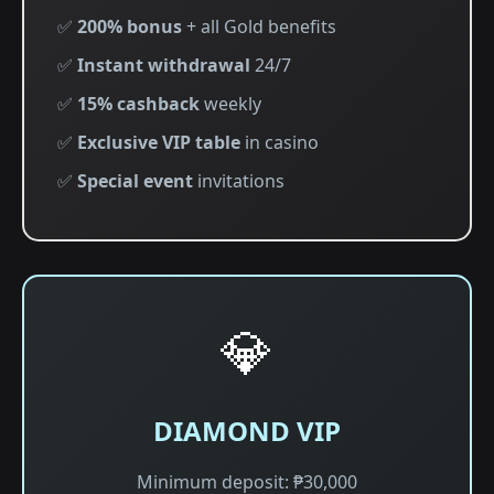
✅
200% bonus
+ all Gold benefits
✅
Instant withdrawal
24/7
✅
15% cashback
weekly
✅
Exclusive VIP table
in casino
✅
Special event
invitations
💎
DIAMOND VIP
Minimum deposit: ₱30,000