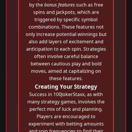
by the
bonus features
such as free
spins and jackpots, which are
triggered by specific symbol
combinations. These features not
only increase potential winnings but
also add layers of excitement and
anticipation to each spin. Strategies
often involve careful balance
between cautious play and bold
moves, aimed at capitalizing on
these features.
Creating Your Strategy
Success in 100JokerStaxx, as with
many strategy games, involves the
perfect mix of luck and planning.
Players are encouraged to
experiment with betting amounts
and spin frequencies to find their