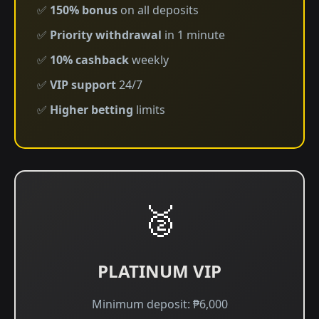
✅
150% bonus
on all deposits
✅
Priority withdrawal
in 1 minute
✅
10% cashback
weekly
✅
VIP support
24/7
✅
Higher betting
limits
🥈
PLATINUM VIP
Minimum deposit: ₱6,000