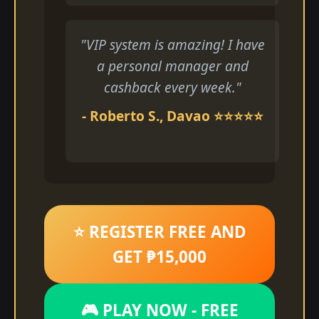
"VIP system is amazing! I have
a personal manager and
cashback every week."
- Roberto S., Davao ⭐⭐⭐⭐⭐
⭐ REGISTER FREE AND
GET ₱15,000
🎮 PLAY NOW - FREE