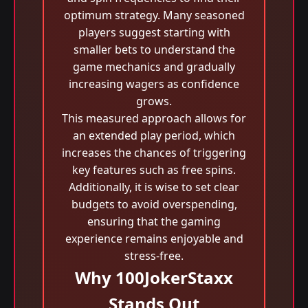
optimum strategy. Many seasoned
players suggest starting with
smaller bets to understand the
game mechanics and gradually
increasing wagers as confidence
grows.
This measured approach allows for
an extended play period, which
increases the chances of triggering
key features such as free spins.
Additionally, it is wise to set clear
budgets to avoid overspending,
ensuring that the gaming
experience remains enjoyable and
stress-free.
Why 100JokerStaxx
Stands Out