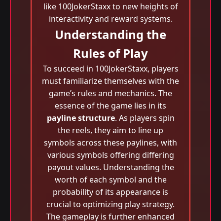
like 100JokerStaxx to new heights of
interactivity and reward systems.
Understanding the
Rules of Play
To succeed in 100JokerStaxx, players
must familiarize themselves with the
game’s rules and mechanics. The
essence of the game lies in its
payline structure
. As players spin
the reels, they aim to line up
symbols across these paylines, with
various symbols offering differing
payout values. Understanding the
worth of each symbol and the
probability of its appearance is
crucial to optimizing play strategy.
The gameplay is further enhanced