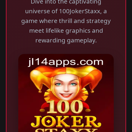
Dive into the captivating
universe of 100JokerStaxx, a
game where thrill and strategy
meet lifelike graphics and
rewarding gameplay.