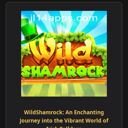
WildShamrock: An Enchanting
Journey into the Vibrant World of