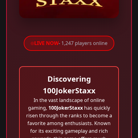
LIVE NOW
- 1,247 players online
Discovering
100JokerStaxx
In the vast landscape of online
gaming,
100JokerStaxx
has quickly
risen through the ranks to become a
favorite among enthusiasts. Known
for its exciting gameplay and rich