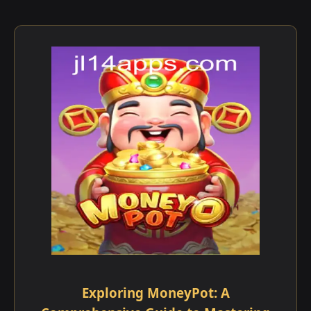
Exploring MoneyPot: A