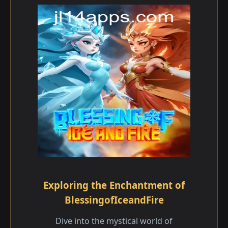
Exploring the Enchantment of
BlessingofIceandFire
Dive into the mystical world of