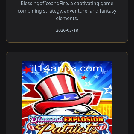
BlessingofIceandFire, a captivating game
combining strategy, adventure, and fantasy
elements.
2026-03-18