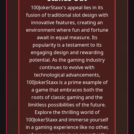
100JokerStaxx's appeal lies in its
fusion of traditional slot design with
innovative features, creating an
environment where fun and fortune
await in equal measure. Its
popularity is a testament to its
engaging design and rewarding
potential. As the gaming industry
continues to evolve with
technological advancements,
100JokerStaxx is a prime example of
a game that embraces both the
roots of classic gaming and the
limitless possibilities of the future.
Explore the thrilling world of
100JokerStaxx and immerse yourself
in a gaming experience like no other,