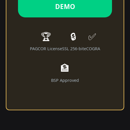
DEMO
🏆
🔒
✅
PAGCOR License
SSL 256-bit
eCOGRA
🏦
BSP Approved