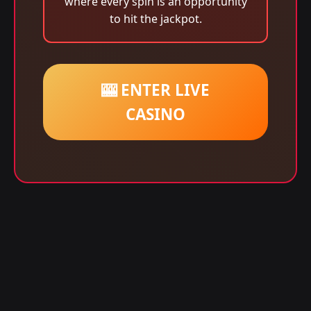
where every spin is an opportunity
to hit the jackpot.
🎰 ENTER LIVE
CASINO