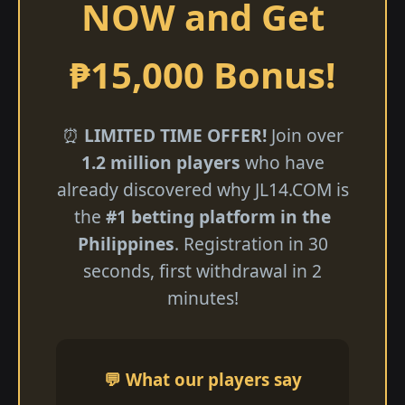
NOW and Get
₱15,000 Bonus!
⏰
LIMITED TIME OFFER!
Join over
1.2 million players
who have
already discovered why ​JL14.COM is
the
#1 betting platform in the
Philippines
. Registration in 30
seconds, first withdrawal in 2
minutes!
💬 What our players say