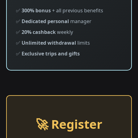
✅
300% bonus
+ all previous benefits
✅
Dedicated personal
manager
✅
20% cashback
weekly
✅
Unlimited withdrawal
limits
✅
Exclusive trips and gifts
🚀 Register