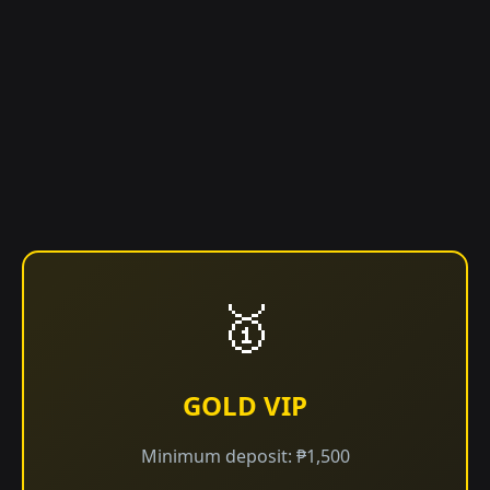
🥇
GOLD VIP
Minimum deposit: ₱1,500