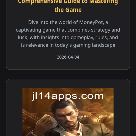
Comprehensive Guide to Mastering
the Game
Dive into the world of MoneyPot, a
captivating game that combines strategy and
luck, with insights into gameplay, rules, and
its relevance in today's gaming landscape.
2026-04-04