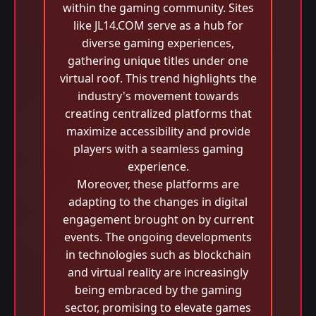
within the gaming community. Sites
like JL14.COM serve as a hub for
diverse gaming experiences,
gathering unique titles under one
virtual roof. This trend highlights the
industry's movement towards
creating centralized platforms that
maximize accessibility and provide
players with a seamless gaming
experience.
Moreover, these platforms are
adapting to the changes in digital
engagement brought on by current
events. The ongoing developments
in technologies such as blockchain
and virtual reality are increasingly
being embraced by the gaming
sector, promising to elevate games